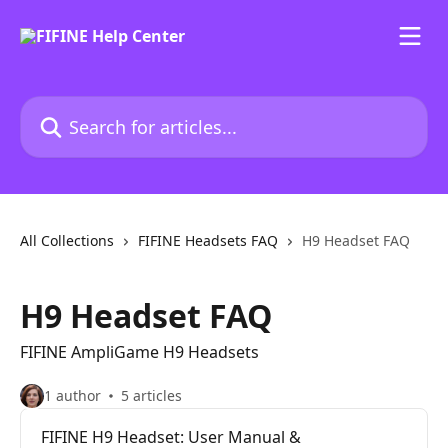
Skip to main content
Search for articles...
All Collections
FIFINE Headsets FAQ
H9 Headset FAQ
H9 Headset FAQ
FIFINE AmpliGame H9 Headsets
1 author
5 articles
FIFINE H9 Headset: User Manual &