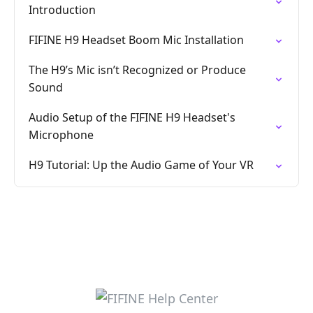
Introduction
FIFINE H9 Headset Boom Mic Installation
The H9’s Mic isn’t Recognized or Produce
Sound
Audio Setup of the FIFINE H9 Headset's
Microphone
H9 Tutorial: Up the Audio Game of Your VR