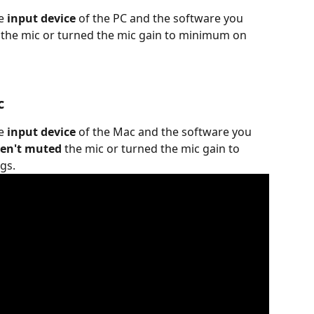
e 
input device 
of the PC and the software you 
 the mic or turned the mic gain to minimum on 
c
e 
input device
 of the Mac and the software you 
en't muted
 the mic or turned the mic gain to 
gs.