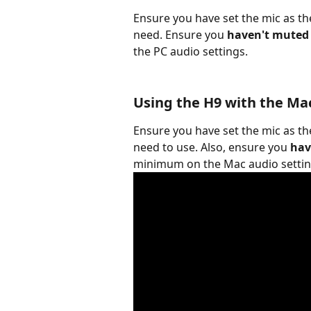
Ensure you have set the mic as th
need. Ensure you 
haven't muted
the PC audio settings.
Using the H9 with the Ma
Ensure you have set the mic as th
need to use. Also, ensure you 
hav
minimum on the Mac audio settin