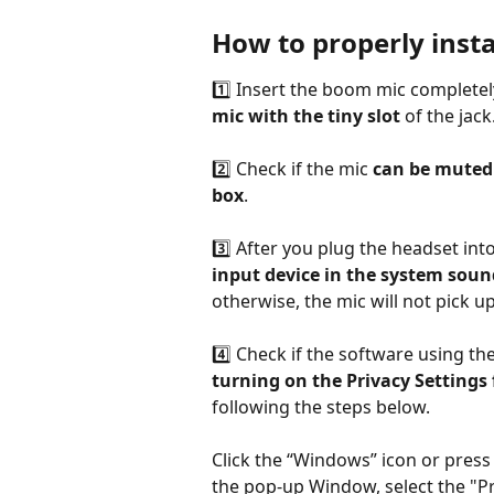
How to properly insta
1️⃣ Insert the boom mic completel
mic with the tiny slot
 of the jack
2️⃣ Check if the mic 
can be muted 
box
.
3️⃣ After you plug the headset into
input device in the system soun
otherwise, the mic will not pick 
4️⃣ Check if the software using the
turning on the Privacy Settings 
following the steps below.
Click the “Windows” icon or press
the pop-up Window, select the "Pr