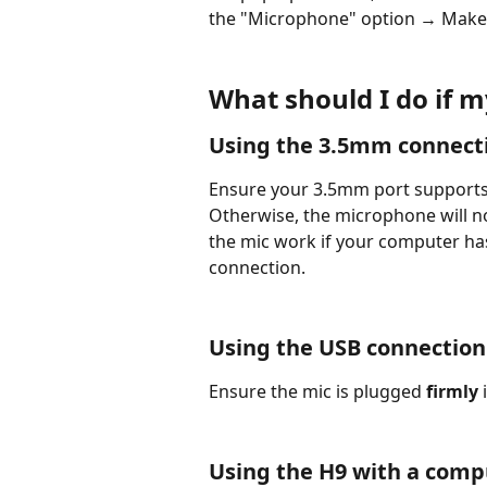
the "Microphone" option → Make 
What should I do if 
Using the 3.5mm connect
Ensure your 3.5mm port supports
Otherwise, the microphone will n
the mic work if your computer ha
connection.
Using the USB connection
Ensure the mic is plugged 
firmly
 
Using the H9 with a comp