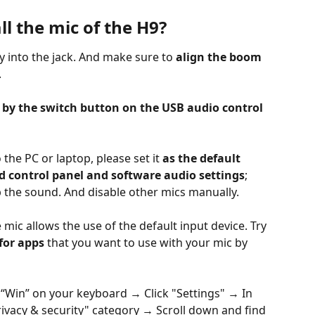
ll the mic of the H9?
y into the jack. And make sure to 
align the boom 
.
by the switch button on the USB audio control 
 the PC or laptop, please set it 
as the default 
d control panel and software audio settings
; 
up the sound. And disable other mics manually.
 mic allows the use of the default input device. Try 
for apps
 that you want to use with your mic by 
 “Win” on your keyboard → Click "Settings" → In 
ivacy & security" category → Scroll down and find 