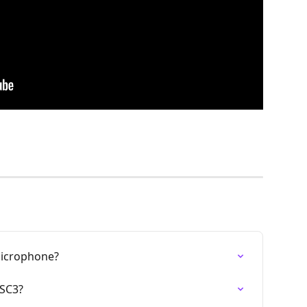
Microphone?
 SC3?