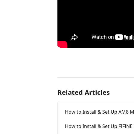
Related Articles
How to Install & Set Up AM8 
How to Install & Set Up FIFINE