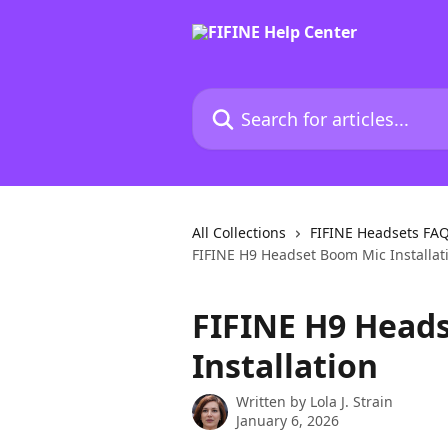
Skip to main content
Search for articles...
All Collections
FIFINE Headsets FA
FIFINE H9 Headset Boom Mic Installat
FIFINE H9 Head
Installation
Written by
Lola J. Strain
January 6, 2026