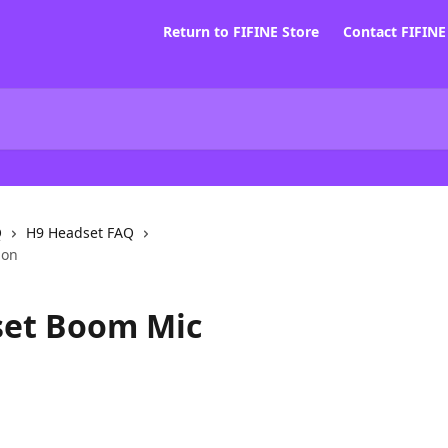
Return to FIFINE Store
Contact FIFIN
Q
H9 Headset FAQ
ion
set Boom Mic