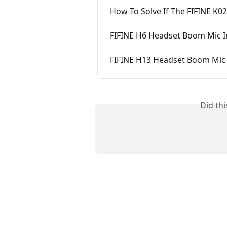
How To Solve If The FIFINE K0
FIFINE H6 Headset Boom Mic In
FIFINE H13 Headset Boom Mic I
Did th