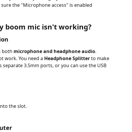
sure the "Microphone access" is enabled
my boom mic isn't working?
ion
 both 
microphone and headphone audio
. 
ot work. You need a 
Headphone Splitter
 to make 
s separate 3.5mm ports, or you can use the USB 
into the slot.
uter