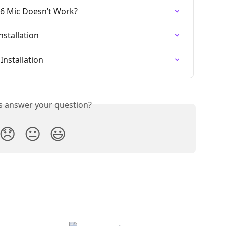
26 Mic Doesn’t Work?
stallation
nstallation
is answer your question?
😞
😐
😃