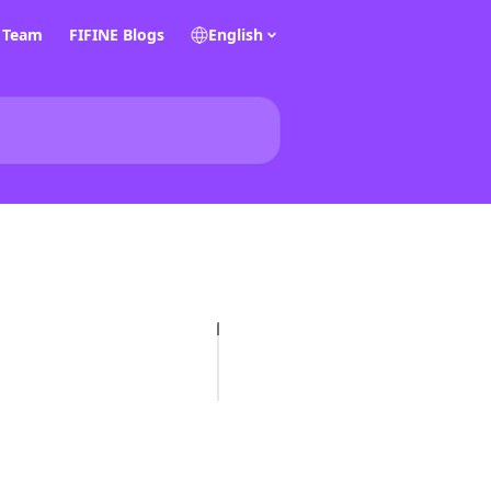
E Team
FIFINE Blogs
English