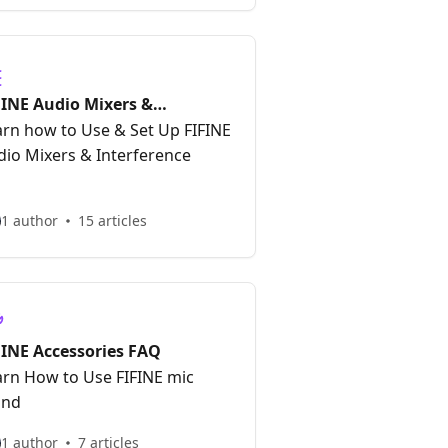
FINE Audio Mixers &
terfaces FAQ
arn how to Use & Set Up FIFINE
dio Mixers & Interference
1 author
15 articles
FINE Accessories FAQ
arn How to Use FIFINE mic
and
1 author
7 articles