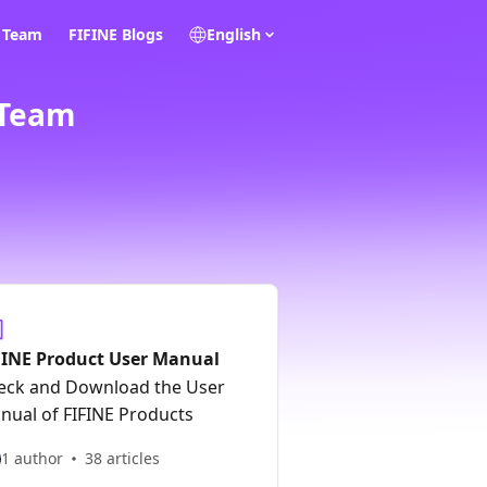
E Team
FIFINE Blogs
English
 Team
FINE Product User Manual
eck and Download the User
nual of FIFINE Products
1 author
38 articles