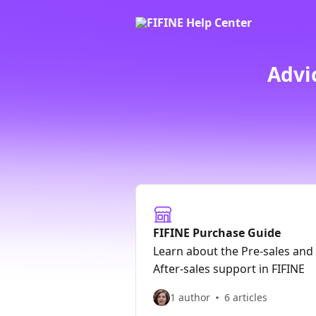
Skip to main content
Advi
FIFINE Purchase Guide
Learn about the Pre-sales and
After-sales support in FIFINE
1 author
6 articles