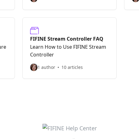
FIFINE Stream Controller FAQ
ure
Learn How to Use FIFINE Stream
Controller
1 author
10 articles