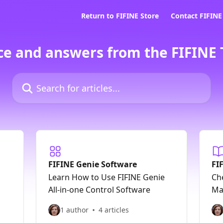
Return to FIFINE Store
Contact FIFIN
ce and answers from the FIFINE
Search for articles...
FIFINE Genie Software
FI
Learn How to Use FIFINE Genie
Ch
All-in-one Control Software
Ma
1 author
4 articles