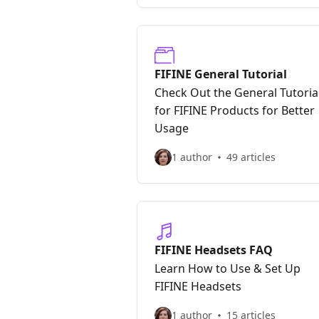
FIFINE General Tutorial
Check Out the General Tutoria
for FIFINE Products for Better
Usage
1 author
49 articles
FIFINE Headsets FAQ
Learn How to Use & Set Up
FIFINE Headsets
1 author
15 articles