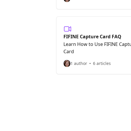
FIFINE Capture Card FAQ
Learn How to Use FIFINE Capt
Card
1 author
6 articles