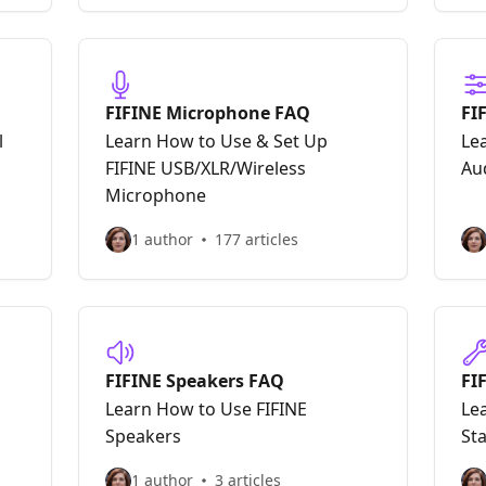
FIFINE Microphone FAQ
FI
In
l
Learn How to Use & Set Up
Le
FIFINE USB/XLR/Wireless
Au
Microphone
1 author
177 articles
FIFINE Speakers FAQ
FI
Learn How to Use FIFINE
Le
Speakers
St
1 author
3 articles