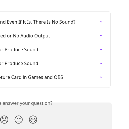
nd Even If It Is, There Is No Sound?
ed or No Audio Output
 or Produce Sound
 or Produce Sound
apture Card in Games and OBS
is answer your question?
😞
😐
😃