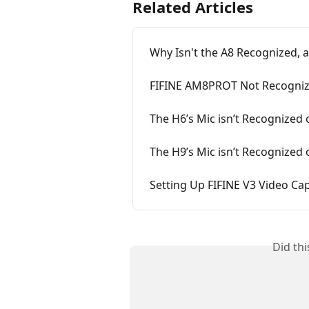
Related Articles
Why Isn't the A8 Recognized, a
FIFINE AM8PROT Not Recogniz
The H6’s Mic isn’t Recognized
The H9’s Mic isn’t Recognized
Setting Up FIFINE V3 Video C
Did th