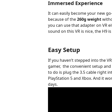
Immersed Experience
It can easily become your new go-
because of the 
260g weight
 with
you can use that adapter on VR eit
sound on this VR is nice, the H9 i
Easy Setup
If you haven’t stepped into the VR
gamer,  the convenient setup and e
to do is plug the 3.5 cable right in
PlayStation 5 and Xbox. And it wo
days. 