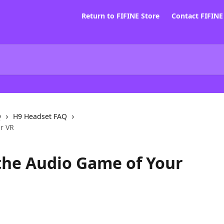
Return to FIFINE Store
Contact FIFIN
Q
H9 Headset FAQ
ur VR
 the Audio Game of Your