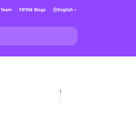
E Team
FIFINE Blogs
English