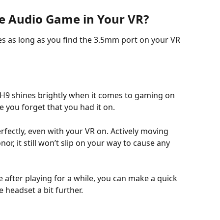
e Audio Game in Your VR?
es as long as you find the 3.5mm port on your VR 
 H9 shines brightly when it comes to gaming on 
e you forget that you had it on. 
erfectly, even with your VR on. Actively moving 
, it still won’t slip on your way to cause any 
e after playing for a while, you can make a quick 
 headset a bit further.