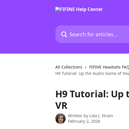
Skip to main content
Search for articles...
All Collections
FIFINE Headsets FA
H9 Tutorial: Up the Audio Game of Yo
H9 Tutorial: Up
VR
Written by
Lola J. Strain
February 2, 2026