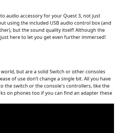
to audio accessory for your Quest 3, not just 
out using the included USB audio control box (and 
her), but the sound quality itself! Although the 
s just here to let you get even further immersed! 
 world, but are a solid Switch or other consoles 
ase of use don’t change a single bit. All you have 
to the switch or the console's controllers, like the 
rks on phones too if you can find an adapter these 