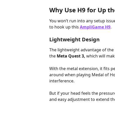
Why Use H9 for Up th
You won’t run into any setup issu
to hook up this 
AmpliGame H9
. 
Lightweight Design
The lightweight advantage of the
the 
Meta Quest 3,
 which will mak
With the metal extension, it fits p
around when playing Medal of Honor
interference. 
But if your head feels the pressur
and easy adjustment to extend the