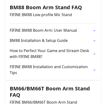
BM88 Boom Arm Stand FAQ
FIFINE BM88 Low-profile Mic Stand
FIFINE BM88 Boom Arm: User Manual
BM88 Installation & Setup Guide
How to Perfect Your Game and Stream Desk
with FIFINE BM88?
FIFINE BM88 Installation and Customization
Tips
BM66/BM66T Boom Arm Stand
FAQ
FIFINE BM66/BM66T Boom Arm Stand