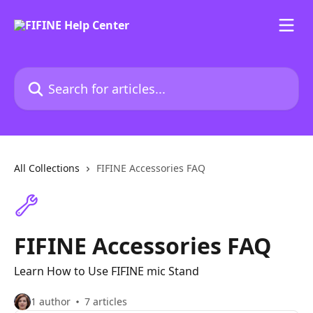
Skip to main content
Search for articles...
All Collections
FIFINE Accessories FAQ
FIFINE Accessories FAQ
Learn How to Use FIFINE mic Stand
1 author
7 articles