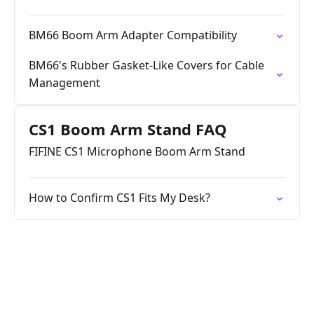
BM66 Boom Arm Adapter Compatibility
BM66's Rubber Gasket-Like Covers for Cable
Management
CS1 Boom Arm Stand FAQ
FIFINE CS1 Microphone Boom Arm Stand
How to Confirm CS1 Fits My Desk?