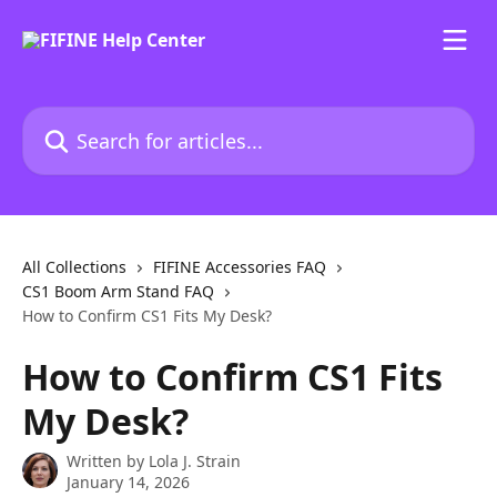
Skip to main content
Search for articles...
All Collections
FIFINE Accessories FAQ
CS1 Boom Arm Stand FAQ
How to Confirm CS1 Fits My Desk?
How to Confirm CS1 Fits
My Desk?
Written by
Lola J. Strain
January 14, 2026