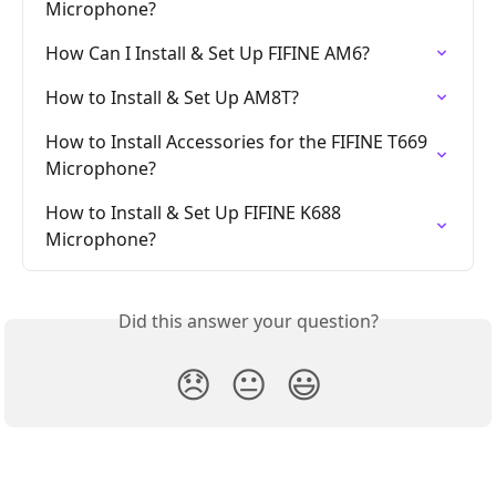
Microphone?
How Can I Install & Set Up FIFINE AM6?
How to Install & Set Up AM8T?
How to Install Accessories for the FIFINE T669 
Microphone?
How to Install & Set Up FIFINE K688 
Microphone?
Did this answer your question?
😞
😐
😃