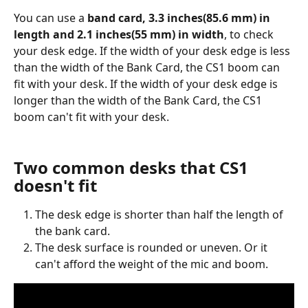
You can use a 
band card, 3.3 inches(85.6 mm) in 
length and 2.1 inches(55 mm) in width
, to check 
your desk edge. If the width of your desk edge is less 
than the width of the Bank Card, the CS1 boom can 
fit with your desk. If the width of your desk edge is 
longer than the width of the Bank Card, the CS1 
boom can't fit with your desk. 
Two common desks that CS1 
doesn't fit
The desk edge is shorter than half the length of 
the bank card. 
The desk surface is rounded or uneven. Or it 
can't afford the weight of the mic and boom.