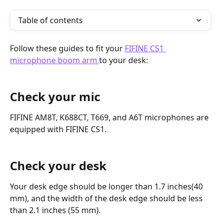
Table of contents
Follow these guides to fit your 
FIFINE CS1 
microphone boom arm 
to your desk:
Check your mic
FIFINE AM8T, K688CT, T669, and A6T microphones are 
equipped with FIFINE CS1.
Check your desk
Your desk edge should be longer than 1.7 inches(40 
mm), and the width of the desk edge should be less 
than 2.1 inches (55 mm).