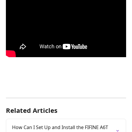
Related Articles
How Can I Set Up and Install the FIFINE A6T 