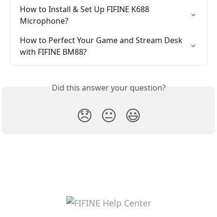
How to Install & Set Up FIFINE K688 
Microphone?
How to Perfect Your Game and Stream Desk 
with FIFINE BM88?
Did this answer your question?
😞
😐
😃