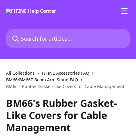
Skip to main content
Search for articles...
All Collections
FIFINE Accessories FAQ
BM66/BM66T Boom Arm Stand FAQ
BM66's Rubber Gasket-Like Covers for Cable Management
BM66's Rubber Gasket-
Like Covers for Cable
Management