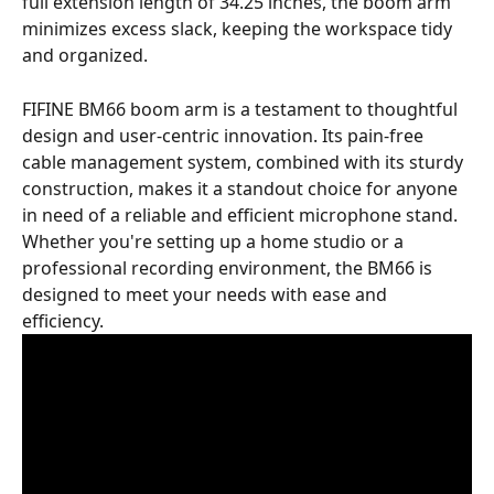
full extension length of 34.25 inches, the boom arm 
minimizes excess slack, keeping the workspace tidy 
and organized.
FIFINE BM66 boom arm is a testament to thoughtful 
design and user-centric innovation. Its pain-free 
cable management system, combined with its sturdy 
construction, makes it a standout choice for anyone 
in need of a reliable and efficient microphone stand. 
Whether you're setting up a home studio or a 
professional recording environment, the BM66 is 
designed to meet your needs with ease and 
efficiency.