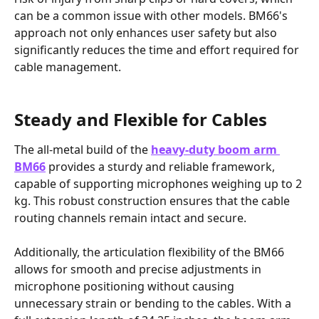
can be a common issue with other models. BM66's 
approach not only enhances user safety but also 
significantly reduces the time and effort required for 
cable management.
Steady and Flexible for Cables
The all-metal build of the 
heavy-duty boom arm 
BM66
 provides a sturdy and reliable framework, 
capable of supporting microphones weighing up to 2 
kg. This robust construction ensures that the cable 
routing channels remain intact and secure. 
Additionally, the articulation flexibility of the BM66 
allows for smooth and precise adjustments in 
microphone positioning without causing 
unnecessary strain or bending to the cables. With a 