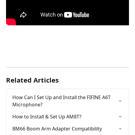
Related Articles
How Can I Set Up and Install the FIFINE A6T 
Microphone?
How to Install & Set Up AM8T?
BM66 Boom Arm Adapter Compatibility