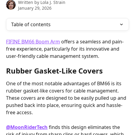
Written by
Lola J. Strain
January 29, 2026
Table of contents
FIFINE BM66 Boom Arm
 offers a seamless and pain-
free experience, particularly for its innovative and 
user-friendly cable management system.
Rubber Gasket-Like Covers
One of the most notable advantages of BM66 is its 
rubber gasket-like covers for cable management. 
These covers are designed to be easily pulled up and 
pushed back into place, ensuring quick and hassle-
free access.
@MoonRiderTech‬
 finds this design eliminates the 
risk of injury from sharp clips or hard covers, which 