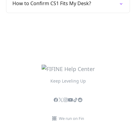
How to Confirm CS1 Fits My Desk?
Keep Leveling Up
We run on Fin