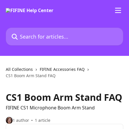
Skip to main content
Search for articles...
All Collections
FIFINE Accessories FAQ
CS1 Boom Arm Stand FAQ
CS1 Boom Arm Stand FAQ
FIFINE CS1 Microphone Boom Arm Stand
1 author
1 article