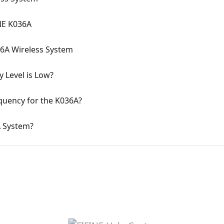
INE K036A
36A Wireless System
 Level is Low?
uency for the K036A?
A System?