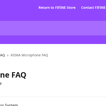
Return to FIFINE Store
Contact FIFIN
FAQ
K036A Microphone FAQ
one FAQ
e
ess System