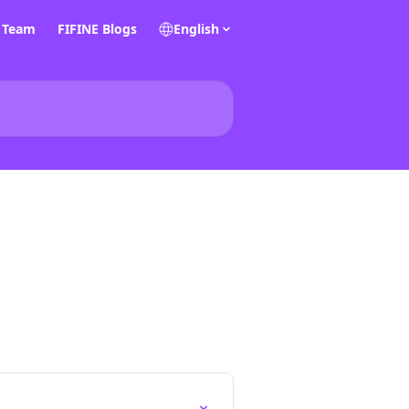
E Team
FIFINE Blogs
English