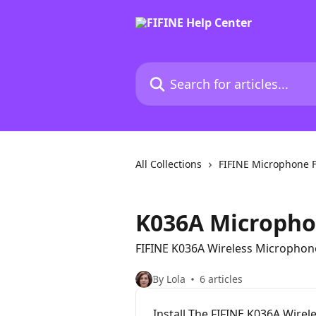
Skip to main content
Search for articles...
All Collections
FIFINE Microphone 
K036A Microph
FIFINE K036A Wireless Microphon
By Lola
6 articles
Install The FIFINE K036A Wirel