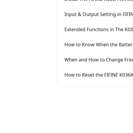
Input & Output Setting in FIF
Extended Functions in The K0
How to Know When the Battery
When and How to Change Freq
How to Reset the FIFINE K036