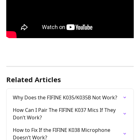
Related Articles
Why Does the FIFINE K035/K035B Not Work?
How Can I Pair The FIFINE K037 Mics If They 
Don’t Work?
How to Fix If the FIFINE K038 Microphone 
Doesn’t Work?