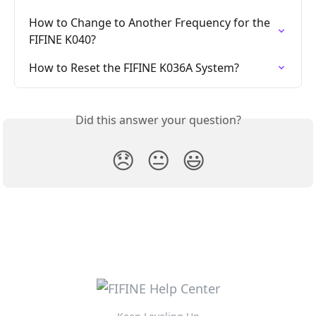
How to Change to Another Frequency for the 
FIFINE K040?
How to Reset the FIFINE K036A System?
Did this answer your question?
😞
😐
😃