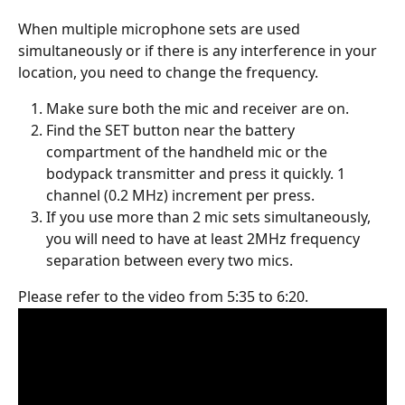
When multiple microphone sets are used 
simultaneously or if there is any interference in your 
location, you need to change the frequency.
Make sure both the mic and receiver are on.
Find the SET button near the battery 
compartment of the handheld mic or the 
bodypack transmitter and press it quickly. 1 
channel (0.2 MHz) increment per press.
If you use more than 2 mic sets simultaneously, 
you will need to have at least 2MHz frequency 
separation between every two mics.
Please refer to the video from 5:35 to 6:20.