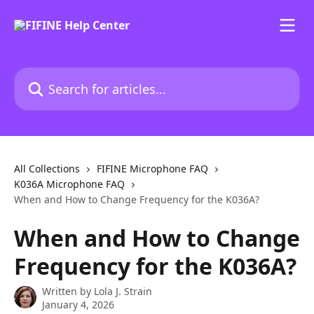
Skip to main content
Search for articles...
All Collections
FIFINE Microphone FAQ
K036A Microphone FAQ
When and How to Change Frequency for the K036A?
When and How to Change
Frequency for the K036A?
Written by
Lola J. Strain
January 4, 2026