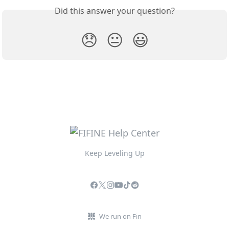
Did this answer your question?
😞
😐
😃
Keep Leveling Up
We run on Fin