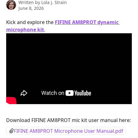
Written by
Lola J. Strain
June 8, 2026
Kick and explore the 
FIFINE AM8PROT dynamic 
microphone kit
.
Download FIFINE AM8PROT mic kit user manual here:
FIFINE AM8PROT Microphone User Manual.pdf