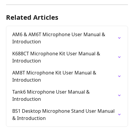
Related Articles
AM6 & AM6T Microphone User Manual & 
Introduction
K688CT Microphone Kit User Manual & 
Introduction
AM8T Microphone Kit User Manual & 
Introduction
Tank6 Microphone User Manual & 
Introduction
BS1 Desktop Microphone Stand User Manual 
& Introduction