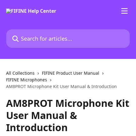
Skip to main content
Search for articles...
All Collections
FIFINE Product User Manual
FIFINE Microphones
AM8PROT Microphone Kit User Manual & Introduction
AM8PROT Microphone Kit
User Manual &
Introduction