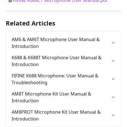
FIFINE K688CT Microphone User Manual.pdf
Related Articles
AM6 & AM6T Microphone User Manual & 
Introduction
K688 & K688T Microphone User Manual & 
Introduction
FIFINE K688 Microphone: User Manual & 
Troubleshooting
AM8T Microphone Kit User Manual & 
Introduction
AM8PROT Microphone Kit User Manual & 
Introduction