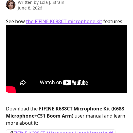
Written by
Lola J. Strain
June 8, 2026
See how 
the FIFINE K688CT microphone kit
 features:
Download the 
FIFINE K688CT Microphone Kit (K688 
Microphone+CS1 Boom Arm) 
user manual and learn 
more about it: