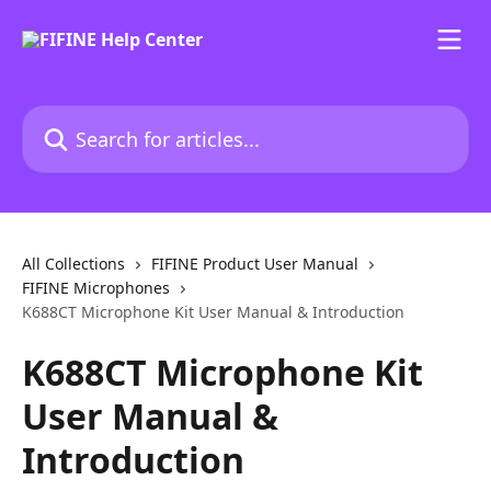
Skip to main content
Search for articles...
All Collections
FIFINE Product User Manual
FIFINE Microphones
K688CT Microphone Kit User Manual & Introduction
K688CT Microphone Kit
User Manual &
Introduction