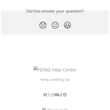
Did this answer your question?
😞
😐
😃
Keep Leveling Up
We run on Fin