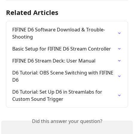
Related Articles
FIFINE D6 Software Download & Trouble-
Shooting
Basic Setup for FIFINE D6 Stream Controller
FIFINE D6 Stream Deck: User Manual
D6 Tutorial: OBS Scene Switching with FIFINE 
D6
D6 Tutorial: Set Up D6 in Streamlabs for 
Custom Sound Trigger
Did this answer your question?