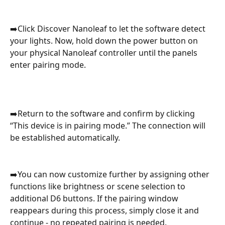
➡️Click Discover Nanoleaf to let the software detect 
your lights. Now, hold down the power button on 
your physical Nanoleaf controller until the panels 
enter pairing mode.
➡️Return to the software and confirm by clicking 
“This device is in pairing mode.” The connection will 
be established automatically.
➡️You can now customize further by assigning other 
functions like brightness or scene selection to 
additional D6 buttons. If the pairing window 
reappears during this process, simply close it and 
continue - no repeated pairing is needed.