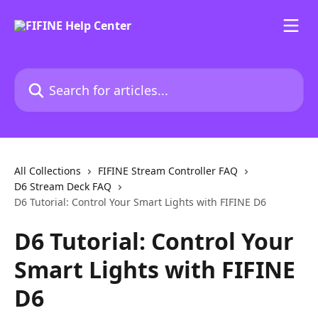
Skip to main content
Search for articles...
All Collections
FIFINE Stream Controller FAQ
D6 Stream Deck FAQ
D6 Tutorial: Control Your Smart Lights with FIFINE D6
D6 Tutorial: Control Your
Smart Lights with FIFINE
D6