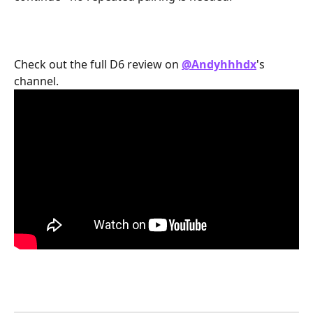
Check out the full D6 review on 
@Andyhhhdx
's 
channel.