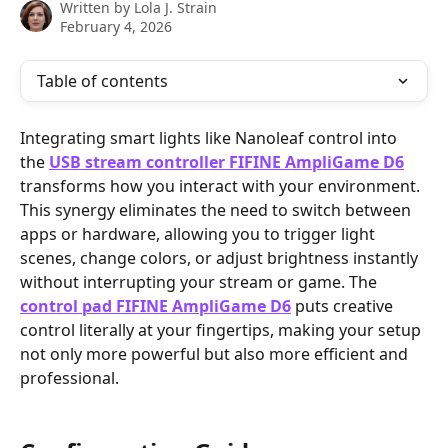
Written by
Lola J. Strain
February 4, 2026
Table of contents
Integrating smart lights like Nanoleaf control into 
the 
USB stream controller FIFINE AmpliGame D6
transforms how you interact with your environment. 
This synergy eliminates the need to switch between 
apps or hardware, allowing you to trigger light 
scenes, change colors, or adjust brightness instantly 
without interrupting your stream or game. The 
control pad FIFINE AmpliGame D6
 puts creative 
control literally at your fingertips, making your setup 
not only more powerful but also more efficient and 
professional.