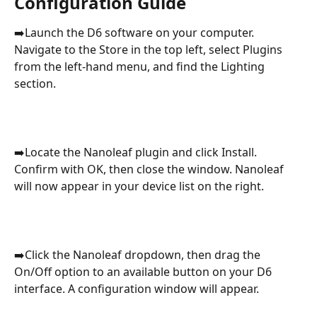
Configuration Guide 
➡️Launch the D6 software on your computer. 
Navigate to the Store in the top left, select Plugins 
from the left-hand menu, and find the Lighting 
section.
➡️Locate the Nanoleaf plugin and click Install. 
Confirm with OK, then close the window. Nanoleaf 
will now appear in your device list on the right.
➡️Click the Nanoleaf dropdown, then drag the 
On/Off option to an available button on your D6 
interface. A configuration window will appear.