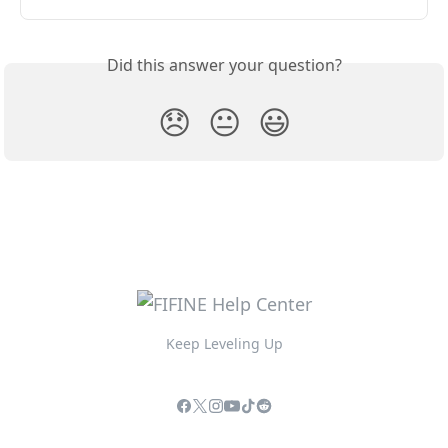
Did this answer your question?
😞
😐
😃
Keep Leveling Up