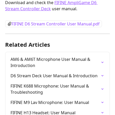
Download and check the 
FIFINE AmpliGame D6 
Stream Controller Deck
 user manual.
FIFINE D6 Stream Controller User Manual.pdf
Related Articles
AM6 & AM6T Microphone User Manual & 
Introduction
D6 Stream Deck User Manual & Introduction
FIFINE K688 Microphone: User Manual & 
Troubleshooting
FIFINE M9 Lav Microphone: User Manual
FIFINE H13 Headset: User Manual