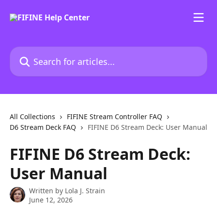
Skip to main content
Search for articles...
All Collections
FIFINE Stream Controller FAQ
D6 Stream Deck FAQ
FIFINE D6 Stream Deck: User Manual
FIFINE D6 Stream Deck:
User Manual
Written by
Lola J. Strain
June 12, 2026