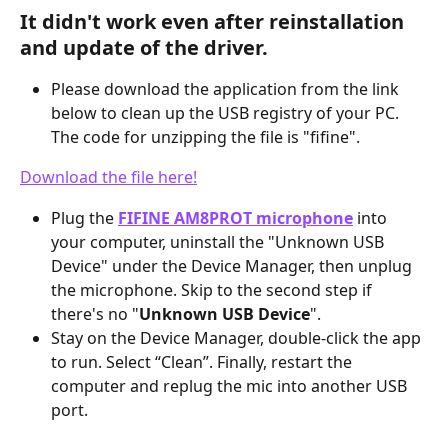
It didn't work even after reinstallation 
and update of the driver.
Please download the application from the link 
below to clean up the USB registry of your PC. 
The code for unzipping the file is "fifine".
Download the file here!
Plug the 
FIFINE AM8PROT microphone
 into 
your computer, uninstall the "Unknown USB 
Device" under the Device Manager, then unplug 
the microphone. Skip to the second step if 
there's no "
Unknown USB Device
".
Stay on the Device Manager, double-click the app 
to run. Select “Clean”. Finally, restart the 
computer and replug the mic into another USB 
port.