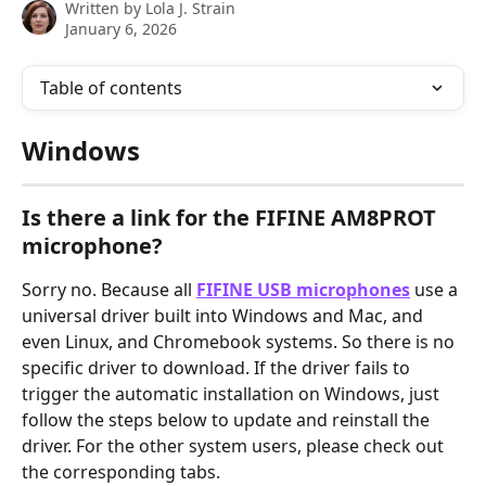
Written by
Lola J. Strain
January 6, 2026
Table of contents
Windows
Is there a link for the FIFINE AM8PROT 
microphone?
Sorry no. Because all 
FIFINE USB microphones
 use a 
universal driver built into Windows and Mac, and 
even Linux, and Chromebook systems. So there is no 
specific driver to download. If the driver fails to 
trigger the automatic installation on Windows, just 
follow the steps below to update and reinstall the 
driver. For the other system users, please check out 
the corresponding tabs.