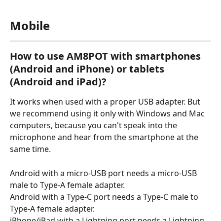
Mobile
How to use AM8POT with smartphones 
(Android and iPhone) or tablets 
(Android and iPad)?
It works when used with a proper USB adapter. But 
we recommend using it only with Windows and Mac 
computers, because you can't speak into the 
microphone and hear from the smartphone at the 
same time.
Android with a micro-USB port needs a micro-USB 
male to Type-A female adapter.
Android with a Type-C port needs a Type-C male to 
Type-A female adapter.
iPhone/iPad with a Lightning port needs a Lightning 