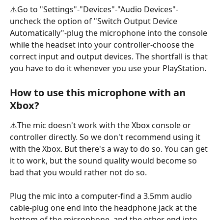
⚠️Go to "Settings"-"Devices"-"Audio Devices"-
uncheck the option of "Switch Output Device 
Automatically"-plug the microphone into the console 
while the headset into your controller-choose the 
correct input and output devices. The shortfall is that 
you have to do it whenever you use your PlayStation.
How to use this microphone with an 
Xbox?
⚠️The mic doesn't work with the Xbox console or 
controller directly. So we don't recommend using it 
with the Xbox. But there's a way to do so. You can get 
it to work, but the sound quality would become so 
bad that you would rather not do so. 
Plug the mic into a computer-find a 3.5mm audio 
cable-plug one end into the headphone jack at the 
bottom of the microphone, and the other end into 