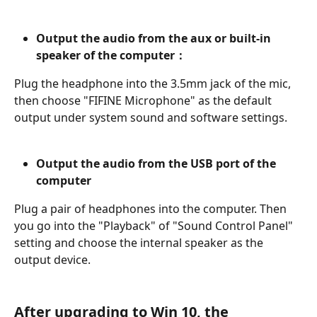
Output the audio from the aux or built-in 
speaker of the computer：
Plug the headphone into the 3.5mm jack of the mic, 
then choose "FIFINE Microphone" as the default 
output under system sound and software settings.
Output the audio from the USB port of the 
computer
Plug a pair of headphones into the computer. Then 
you go into the "Playback" of "Sound Control Panel" 
setting and choose the internal speaker as the 
output device.
After upgrading to Win 10, the 