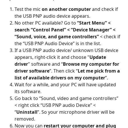
Test the mic 
on another computer
 and check if 
the USB PNP audio device appears.
No other PC available? Go to 
“Start Menu” < 
search “Control Panel” < “Device Manager” < 
“Sound, voice, and game controllers”
 < check if 
the “USB PNP Audio Device” is in the list.
If a USB PNP audio device/ unknown USB device 
appears, right-click it and choose "
Update 
driver
" software and “
Browse my computer for 
driver software
”. Then click “
Let me pick from a 
list of available drivers on my computer
”.
Wait for a while, and your PC will have updated 
its software.
Go back to “Sound, video and game controllers” 
< right click “USB PNP audio Device” < 
“
Uninstall
”. So your microphone driver will be 
removed.
Now you can 
restart your computer and plug 