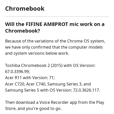
Chromebook
Will the FIFINE AM8PROT mic work on a 
Chromebook?
Because of the variations of the Chrome OS system, 
we have only confirmed that the computer models 
and system versions below work.
Toshiba Chromebook 2 (2015) with OS Version: 
67.0.3396.99;
Acer R11 with Version: 71;
Acer C720, Acer C740, Samsung Series 3, and 
Samsung Series 5 with OS Version: 72.0.3626.117.
Then download a Voice Recorder app from the Play 
Store, and you're good to go.