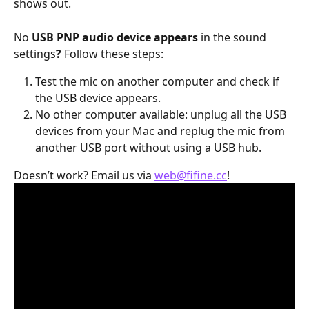
shows out.
No 
USB PNP audio device appears
 in the sound 
settings
?
 Follow these steps:
Test the mic on another computer and check if 
the USB device appears.
No other computer available: unplug all the USB 
devices from your Mac and replug the mic from 
another USB port without using a USB hub.
Doesn’t work? Email us via 
web@fifine.cc
!