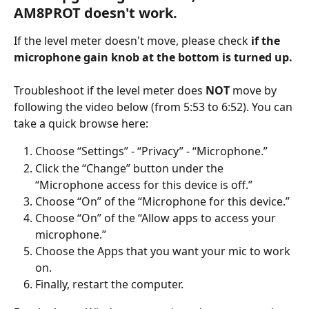
AM8PROT doesn't work.
If the level meter doesn't move, please check 
if the 
microphone gain knob at the bottom is turned up.
Troubleshoot if the level meter does 
NOT
 move by 
following the video below (from 5:53 to 6:52). You can 
take a quick browse here:
Choose “Settings” - “Privacy” - “Microphone.”
Click the “Change” button under the 
“Microphone access for this device is off.”
Choose “On” of the “Microphone for this device.”
Choose “On” of the “Allow apps to access your 
microphone.”
Choose the Apps that you want your mic to work 
on.
Finally, restart the computer.