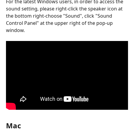
For the latest Windows users, in order to access the 
sound setting, please right-click the speaker icon at 
the bottom right-choose "Sound", click "Sound 
Control Panel" at the upper right of the pop-up 
window.
Mac