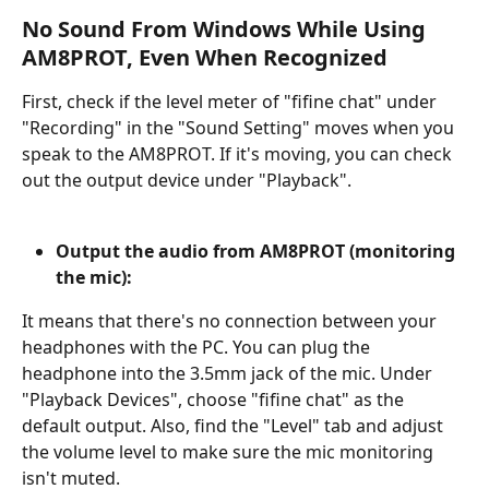
No Sound From Windows While Using 
AM8PROT, Even When Recognized
First, check if the level meter of "fifine chat" under 
"Recording" in the "Sound Setting" moves when you 
speak to the AM8PROT. If it's moving, you can check 
out the output device under "Playback".
Output the audio from AM8PROT (monitoring 
the mic):
It means that there's no connection between your 
headphones with the PC. You can plug the 
headphone into the 3.5mm jack of the mic. Under 
"Playback Devices", choose "fifine chat" as the 
default output. Also, find the "Level" tab and adjust 
the volume level to make sure the mic monitoring 
isn't muted.