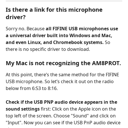
Is there a link for this microphone 
driver?
Sorry no. Because 
all FIFINE USB microphones use 
a universal driver built into Windows and Mac, 
and even Linux, and Chromebook systems.
 So 
there is no specific driver to download.
My Mac is not recognizing the AM8PROT.
At this point, there’s the same method for the FIFINE 
USB microphone. So let’s check it out on the radio 
below from 6:53 to 8:16.
Check if the USB PNP audio device appears in the 
sound settings
 first: Click on the Apple icon on the 
top left of the screen. Choose "Sound" and click on 
"Input". Now you can see if the USB PnP audio device 