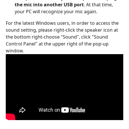
the mic into another USB port
. At that time, 
your PC will recognize your mic again.
For the latest Windows users, in order to access the 
sound setting, please right-click the speaker icon at 
the bottom right-choose "Sound", click "Sound 
Control Panel" at the upper right of the pop-up 
window.