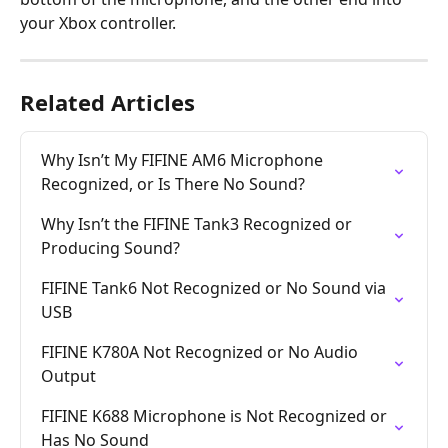
your Xbox controller.   
Related Articles
Why Isn’t My FIFINE AM6 Microphone 
Recognized, or Is There No Sound?
Why Isn’t the FIFINE Tank3 Recognized or 
Producing Sound?
FIFINE Tank6 Not Recognized or No Sound via 
USB
FIFINE K780A Not Recognized or No Audio 
Output
FIFINE K688 Microphone is Not Recognized or 
Has No Sound