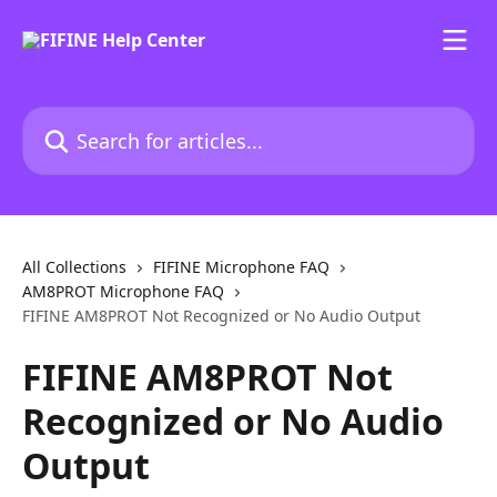
Skip to main content
Search for articles...
All Collections
FIFINE Microphone FAQ
AM8PROT Microphone FAQ
FIFINE AM8PROT Not Recognized or No Audio Output
FIFINE AM8PROT Not
Recognized or No Audio
Output