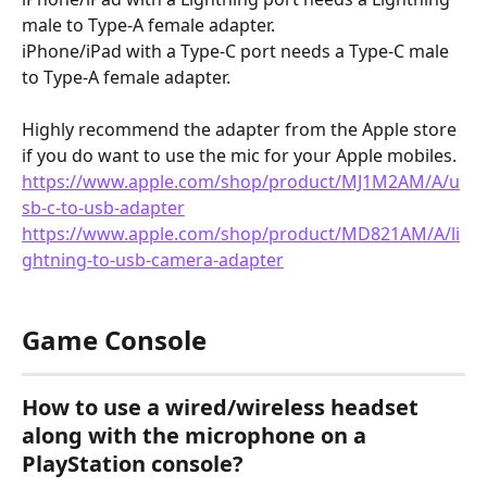
male to Type-A female adapter.
iPhone/iPad with a Type-C port needs a Type-C male 
to Type-A female adapter.
Highly recommend the adapter from the Apple store 
if you do want to use the mic for your Apple mobiles.
https://www.apple.com/shop/product/MJ1M2AM/A/u
sb-c-to-usb-adapter
https://www.apple.com/shop/product/MD821AM/A/li
ghtning-to-usb-camera-adapter
Game Console
How to use a wired/wireless headset 
along with the microphone on a 
PlayStation console?