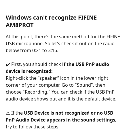
Windows can't recognize FIFINE 
AM8PROT
At this point, there’s the same method for the FIFINE 
USB microphone. So let’s check it out on the radio 
below from 0:21 to 3:16.
✔️ First, you should check 
if the USB PnP audio 
device is recognized:
Right-click the “speaker” icon in the lower right 
corner of your computer. Go to "Sound", then 
choose "Recording." You can check if the USB PnP 
audio device shows out and it is the default device.
⚠️ If the 
USB Device is not recognized or no USB 
PnP Audio Device appears in the sound settings, 
try to follow these steps: