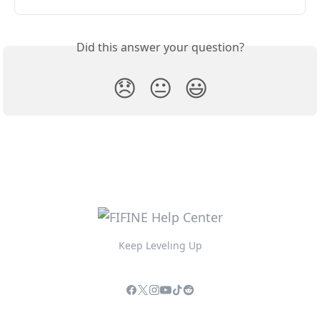
Did this answer your question?
😞
😐
😃
Keep Leveling Up