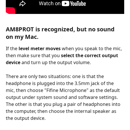
AM8PROT is recognized, but no sound 
on my Mac.
If the 
level meter moves
 when you speak to the mic, 
then make sure that you 
select the correct output 
device
 and turn up the output volume.
There are only two situations: one is that the 
headphone is plugged into the 3.5mm jack of the 
mic, then choose "Fifine Microphone" as the default 
output under system sound and software settings. 
The other is that you plug a pair of headphones into 
the computer, then choose the internal speaker as 
the output device.