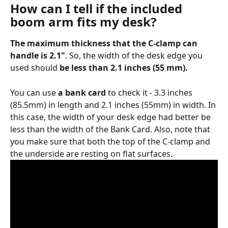
How can I tell if the included 
boom arm fits my desk?
The maximum thickness that the C-clamp can 
handle is 2.1"
. So, the width of the desk edge you 
used should 
be less than 2.1 inches (55 mm).
You can use 
a bank card
 to check it - 3.3 inches 
(85.5mm) in length and 2.1 inches (55mm) in width. In 
this case, the width of your desk edge had better be 
less than the width of the Bank Card. Also, note that 
you make sure that both the top of the C-clamp and 
the underside are resting on flat surfaces.