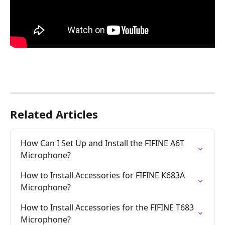
Related Articles
How Can I Set Up and Install the FIFINE A6T 
Microphone?
How to Install Accessories for FIFINE K683A 
Microphone?
How to Install Accessories for the FIFINE T683 
Microphone?