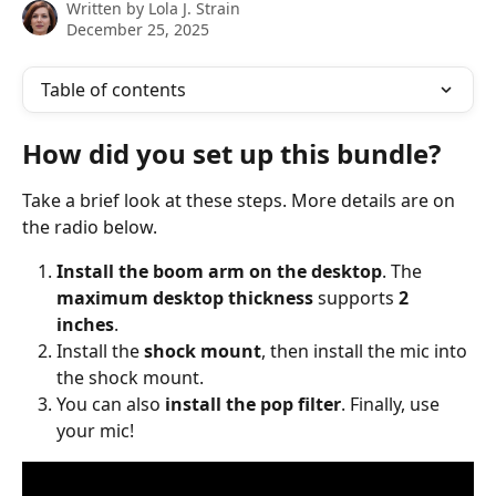
Written by
Lola J. Strain
December 25, 2025
Table of contents
How did you set up this bundle?
Take a brief look at these steps. More details are on 
the radio below.
Install the boom arm on the desktop
. The 
maximum desktop thickness
 supports 
2 
inches
.
Install the 
shock mount
, then install the mic into 
the shock mount.
You can also 
install the pop filter
. Finally, use 
your mic!