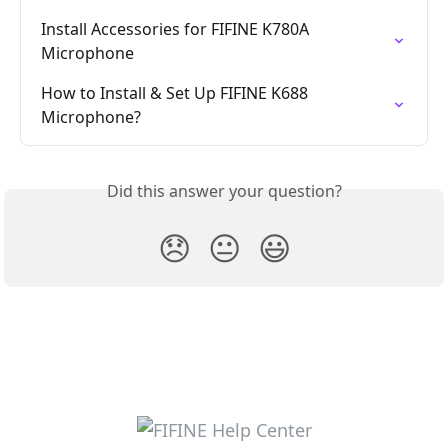
Install Accessories for FIFINE K780A 
Microphone
How to Install & Set Up FIFINE K688 
Microphone?
Did this answer your question?
😞
😐
😃