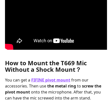
How to Mount the T669 Mic 
Without a Shock Mount？
You can get a 
FIFINE pivot mount
 from our 
accessories. Then use 
the metal ring
 to 
screw the 
pivot mount
 onto the microphone. After that, you 
can have the mic screwed into the arm stand.