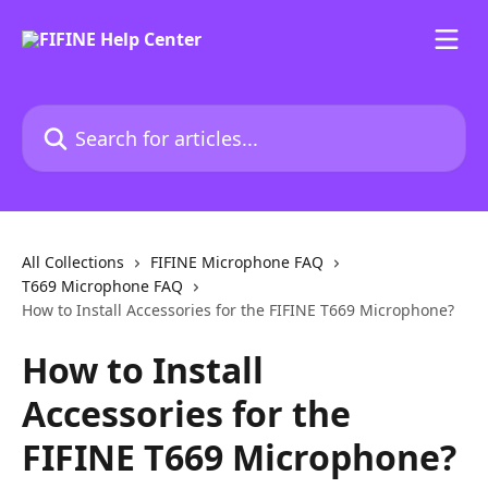
Skip to main content
Search for articles...
All Collections
FIFINE Microphone FAQ
T669 Microphone FAQ
How to Install Accessories for the FIFINE T669 Microphone?
How to Install
Accessories for the
FIFINE T669 Microphone?