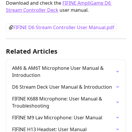
Download and check the 
FIFINE AmpliGame D6 
Stream Controller Deck
 user manual.
FIFINE D6 Stream Controller User Manual.pdf
Related Articles
AM6 & AM6T Microphone User Manual & 
Introduction
D6 Stream Deck User Manual & Introduction
FIFINE K688 Microphone: User Manual & 
Troubleshooting
FIFINE M9 Lav Microphone: User Manual
FIFINE H13 Headset: User Manual