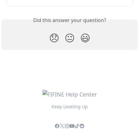
Did this answer your question?
😞
😐
😃
Keep Leveling Up