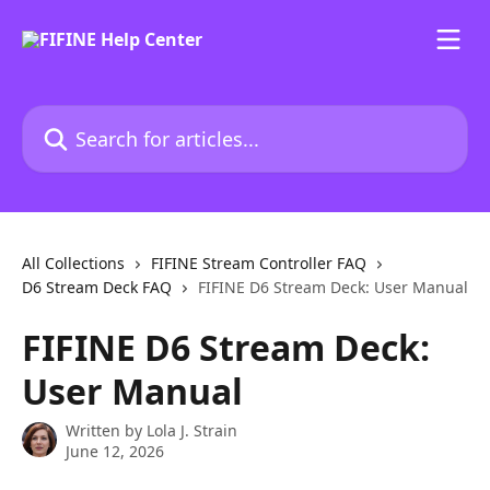
Skip to main content
Search for articles...
All Collections
FIFINE Stream Controller FAQ
D6 Stream Deck FAQ
FIFINE D6 Stream Deck: User Manual
FIFINE D6 Stream Deck:
User Manual
Written by
Lola J. Strain
June 12, 2026