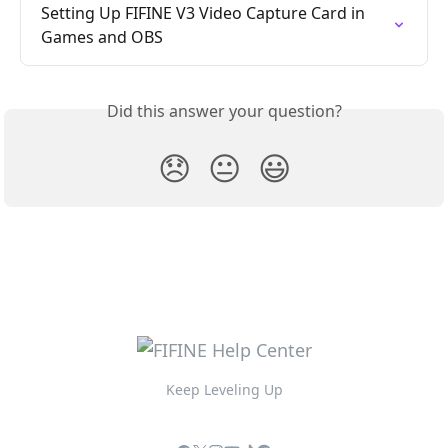
Setting Up FIFINE V3 Video Capture Card in 
Games and OBS
Did this answer your question?
😞
😐
😃
Keep Leveling Up