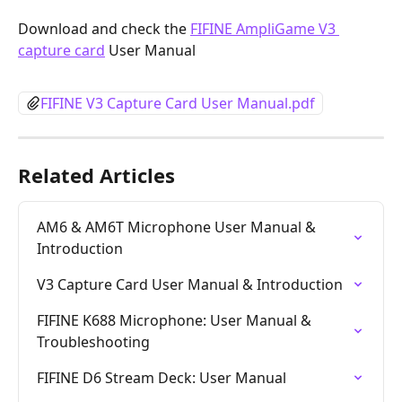
Download and check the 
FIFINE AmpliGame V3 
capture card
 User Manual
FIFINE V3 Capture Card User Manual.pdf
Related Articles
AM6 & AM6T Microphone User Manual & 
Introduction
V3 Capture Card User Manual & Introduction
FIFINE K688 Microphone: User Manual & 
Troubleshooting
FIFINE D6 Stream Deck: User Manual