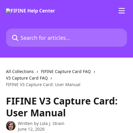
Skip to main content
Search for articles...
All Collections
FIFINE Capture Card FAQ
V3 Capture Card FAQ
FIFINE V3 Capture Card: User Manual
FIFINE V3 Capture Card:
User Manual
Written by
Lola J. Strain
June 12, 2026