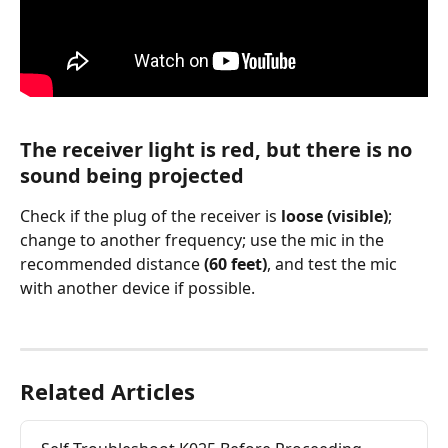
The receiver light is red, but there is no 
sound being projected       
Check if the plug of the receiver is 
loose (visible)
; 
change to another frequency; use the mic in the 
recommended distance 
(60 feet)
, and test the mic 
with another device if possible.
Related Articles