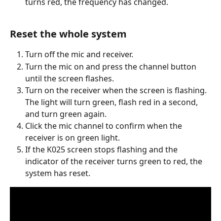
turns red, the frequency has changed.
Reset the whole system
Turn off the mic and receiver.
Turn the mic on and press the channel button 
until the screen flashes.
Turn on the receiver when the screen is flashing. 
The light will turn green, flash red in a second, 
and turn green again.
Click the mic channel to confirm when the 
receiver is on green light.
If the K025 screen stops flashing and the 
indicator of the receiver turns green to red, the 
system has reset.