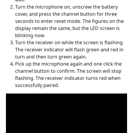
Turn the microphone on, unscrew the battery 
cover, and press the channel button for three 
seconds to enter reset mode. The figures on the 
display remain the same, but the LED screen is 
blinking now.
Turn the receiver on while the screen is flashing. 
The receiver indicator will flash green and red in 
turn and then turn green again.
Pick up the microphone again and one click the 
channel button to confirm. The screen will stop 
flashing. The receiver indicator turns red when 
successfully paired.