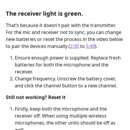
The receiver light is green.
That’s because it doesn't pair with the transmitter. 
For the mic and receiver not to sync, you can change 
new batteries or reset the process in the video below 
to pair the devices manually (
2:30
 to 
5:49
).
Ensure enough power is supplied. Replace fresh 
batteries for both the microphone and the 
receiver.
Change frequency. Unscrew the battery cover, 
and click the channel button to a new channel.
Still not working? Reset it
Firstly, keep both the microphone and the 
receiver off. When using multiple wireless 
microphones, the other units should be off as 
well.