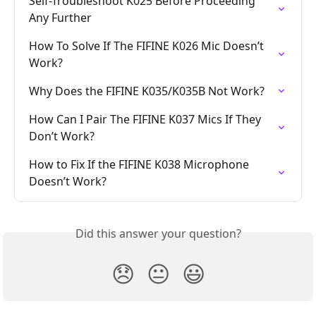
Self-Troubleshoot K025 Before Proceeding 
Any Further
How To Solve If The FIFINE K026 Mic Doesn’t 
Work?
Why Does the FIFINE K035/K035B Not Work?
How Can I Pair The FIFINE K037 Mics If They 
Don’t Work?
How to Fix If the FIFINE K038 Microphone 
Doesn’t Work?
Did this answer your question?
😞
😐
😃