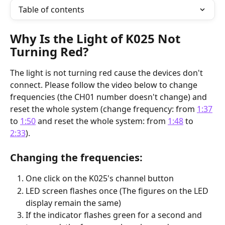
Table of contents
Why Is the Light of K025 Not 
Turning Red?
The light is not turning red cause the devices don't 
connect. Please follow the video below to change 
frequencies (the CH01 number doesn't change) and 
reset the whole system (change frequency: from 
1:37
to 
1:50
 and reset the whole system: from 
1:48
 to 
2:33
).
Changing the frequencies:
One click on the K025's channel button
LED screen flashes once (The figures on the LED 
display remain the same)
If the indicator flashes green for a second and 