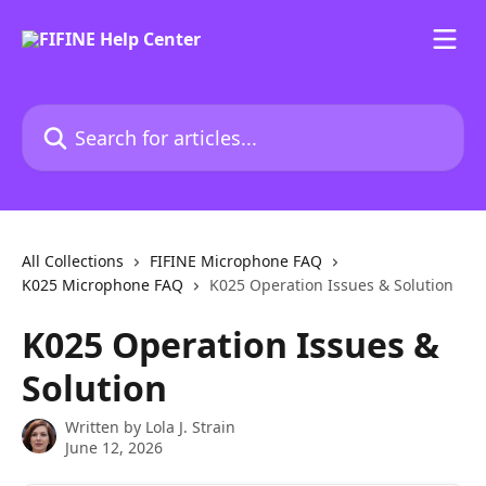
Skip to main content
Search for articles...
All Collections
FIFINE Microphone FAQ
K025 Microphone FAQ
K025 Operation Issues & Solution
K025 Operation Issues &
Solution
Written by
Lola J. Strain
June 12, 2026