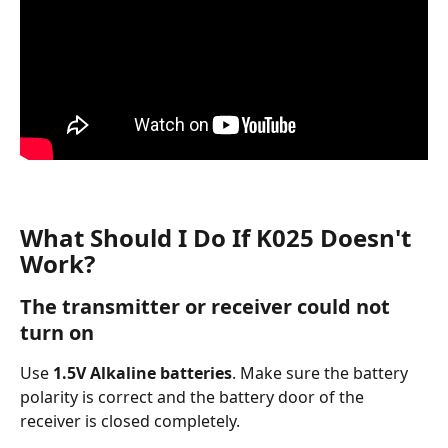
What Should I Do If K025 Doesn't 
Work?
The transmitter or receiver could not 
turn on  
Use 
1.5V Alkaline batteries
. Make sure the battery 
polarity is correct and the battery door of the 
receiver is closed completely.