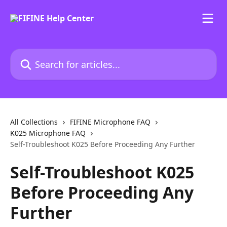
Skip to main content
Search for articles...
All Collections
FIFINE Microphone FAQ
K025 Microphone FAQ
Self-Troubleshoot K025 Before Proceeding Any Further
Self-Troubleshoot K025
Before Proceeding Any
Further