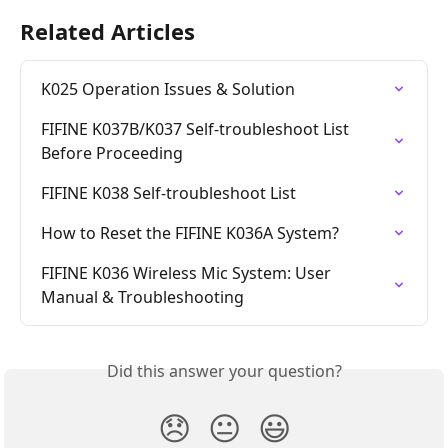
Related Articles
K025 Operation Issues & Solution
FIFINE K037B/K037 Self-troubleshoot List 
Before Proceeding
FIFINE K038 Self-troubleshoot List
How to Reset the FIFINE K036A System?
FIFINE K036 Wireless Mic System: User 
Manual & Troubleshooting
Did this answer your question?
😞
😐
😃