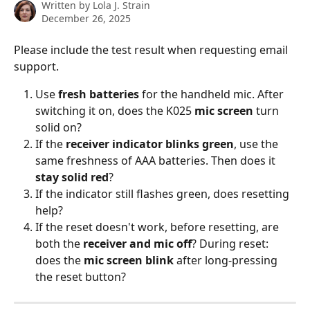
Written by
Lola J. Strain
December 26, 2025
Please include the test result when requesting email 
support. 
Use 
fresh batteries
 for the handheld mic. After 
switching it on, does the K025 
mic screen
 turn 
solid on?
If the 
receiver indicator blinks green
, use the 
same freshness of AAA batteries. Then does it 
stay solid red
?
If the indicator still flashes green, does resetting 
help?
If the reset doesn't work, before resetting, are 
both the 
receiver and mic off
? During reset: 
does the 
mic screen blink 
after long-pressing 
the reset button?   