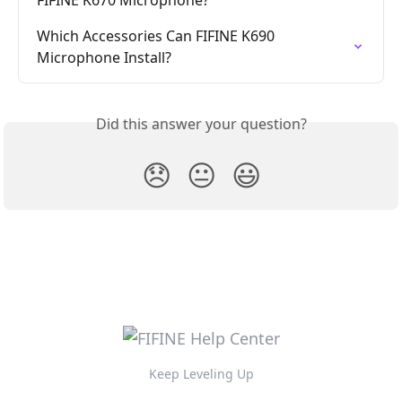
Which Accessories Can FIFINE K690 
Microphone Install?
Did this answer your question?
😞
😐
😃
Keep Leveling Up