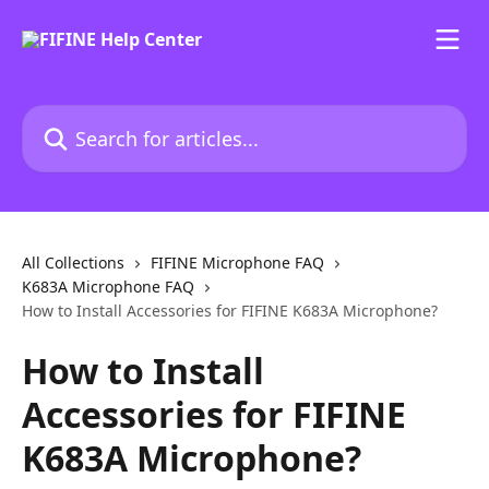
Skip to main content
Search for articles...
All Collections
FIFINE Microphone FAQ
K683A Microphone FAQ
How to Install Accessories for FIFINE K683A Microphone?
How to Install
Accessories for FIFINE
K683A Microphone?