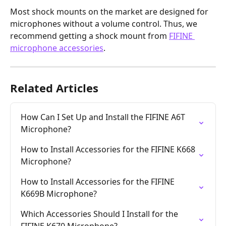
Most shock mounts on the market are designed for 
microphones without a volume control. Thus, we 
recommend getting a shock mount from 
FIFINE 
microphone accessories
.
Related Articles
How Can I Set Up and Install the FIFINE A6T 
Microphone?
How to Install Accessories for the FIFINE K668 
Microphone?
How to Install Accessories for the FIFINE 
K669B Microphone?
Which Accessories Should I Install for the 
FIFINE K670 Microphone?