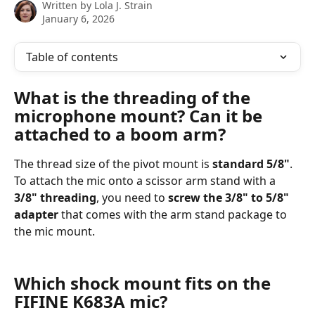
Written by
Lola J. Strain
January 6, 2026
Table of contents
What is the threading of the 
microphone mount? Can it be 
attached to a boom arm?
The thread size of the pivot mount is 
standard 5/8"
. 
To attach the mic onto a scissor arm stand with a 
3/8" threading
, you need to 
screw the 3/8" to 5/8" 
adapter
 that comes with the arm stand package to 
the mic mount.
Which shock mount fits on the 
FIFINE K683A mic?