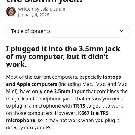
Written by
Lola J. Strain
January 6, 2026
Table of contents
I plugged it into the 3.5mm jack 
of my computer, but it didn’t 
work.
Most of the current computers, especially 
laptops 
and Apple computers
 (including Mac, iMac, and Mac 
Mini), have 
only one 3.5mm input
 that combines the 
mic jack and headphone jack. That means you need 
to plug in a microphone with 
TRRS
 to get it to work 
on those computers. However
, K667 is a TRS 
microphone
, so it may not work when you plug it 
directly into your PC.