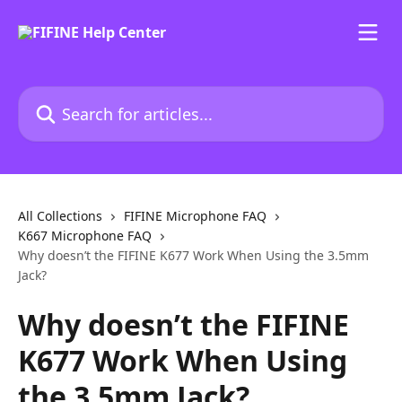
Skip to main content
Search for articles...
All Collections
FIFINE Microphone FAQ
K667 Microphone FAQ
Why doesn’t the FIFINE K677 Work When Using the 3.5mm
Jack?
Why doesn’t the FIFINE
K677 Work When Using
the 3.5mm Jack?