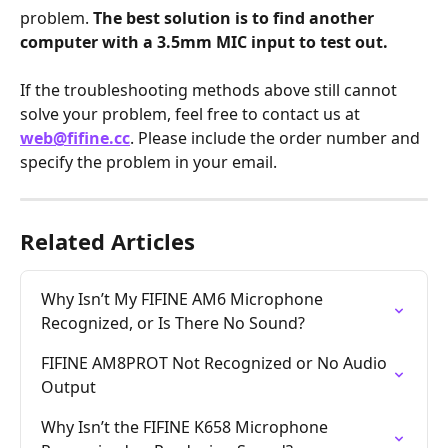
problem. 
The best solution is to find another 
computer with a 3.5mm MIC input to test out.
If the troubleshooting methods above still cannot 
solve your problem, feel free to contact us at 
web@fifine.cc
. Please include the order number and 
specify the problem in your email.
Related Articles
Why Isn’t My FIFINE AM6 Microphone 
Recognized, or Is There No Sound?
FIFINE AM8PROT Not Recognized or No Audio 
Output
Why Isn’t the FIFINE K658 Microphone 