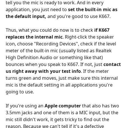
tell you the mic is ready to work. And in every 
application, you just need to 
set the built-in mic as 
the default input,
 and you're good to use K667.
Thus, what you could do now is to check 
if K667 
replaces the internal mic
. Right-click the speaker 
icon, choose "Recording Devices", check if the level 
meter of the built-in mic (usually listed as Realtek 
High Definition Audio or something like that) 
bounces when you speak to K667. If not, just 
contact 
us right away with your test info
. If the meter 
turns green and moves, just make sure this internal 
mic is the default setting in all applications you're 
going to use.
If you're using an 
Apple computer
 that also has two 
3.5mm jacks and one of them is a MIC input, but the 
mic still didn't work, it gets tricky to find out the 
reason. Because we can't tell if it's a defective 