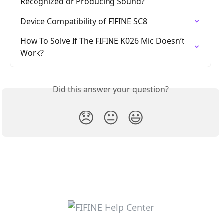
Recognized or Producing Sound?
Device Compatibility of FIFINE SC8
How To Solve If The FIFINE K026 Mic Doesn’t 
Work?
Did this answer your question?
😞
😐
😃