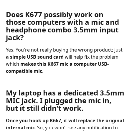
Does K677 possibly work on 
those computers with a mic and 
headphone combo 3.5mm input 
jack?
Yes. You're not really buying the wrong product; just 
a simple USB sound card
 will help fix the problem, 
which 
makes this K667 mic a computer USB-
compatible mic
.  
My laptop has a dedicated 3.5mm 
MIC jack. I plugged the mic in, 
but it still didn't work.
Once you hook up K667, it will replace the original 
internal mic
. So, you won't see any notification to 