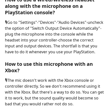
along with the microphone on a 
PlayStation console?
🎙️Go to "Settings"-"Devices"-"Audio Devices"-uncheck 
the option of "Switch Output Device Automatically"-
plug the microphone into the console while the 
headset into your controller-choose the correct 
input and output devices. The shortfall is that you 
have to do it whenever you use your PlayStation.
How to use this microphone with an 
Xbox?
🎙️The mic doesn't work with the Xbox console or 
controller directly. So we don't recommend using it 
with the Xbox. But there's a way to do so. You can get 
it to work, but the sound quality would become so 
bad that you would rather not do so. 