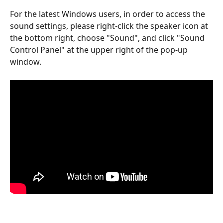
For the latest Windows users, in order to access the 
sound settings, please right-click the speaker icon at 
the bottom right, choose "Sound", and click "Sound 
Control Panel" at the upper right of the pop-up 
window.