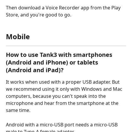
Then download a Voice Recorder app from the Play 
Store, and you're good to go.
Mobile
How to use Tank3 with smartphones 
(Android and iPhone) or tablets 
(Android and iPad)?
It works when used with a proper USB adapter. But 
we recommend using it only with Windows and Mac 
computers, because you can't speak into the 
microphone and hear from the smartphone at the 
same time.
Android with a micro-USB port needs a micro-USB 
male to Type-A female adapter.