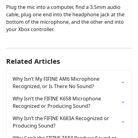
Plug the mic into a computer, find a 3.5mm audio 
cable, plug one end into the headphone jack at the 
bottom of the microphone, and the other end into 
your Xbox controller.
Related Articles
Why Isn’t My FIFINE AM6 Microphone 
Recognized, or Is There No Sound?
Why Isn’t the FIFINE K658 Microphone 
Recognized or Producing Sound?
Why Isn’t the FIFINE K683A Recognized or 
Producing Sound?
Why Can't the FIFINE T683 Produce Sound or 