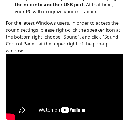
the mic into another USB port
. At that time, 
your PC will recognize your mic again.
For the latest Windows users, in order to access the 
sound settings, please right-click the speaker icon at 
the bottom right, choose "Sound", and click "Sound 
Control Panel" at the upper right of the pop-up 
window.