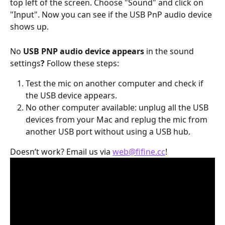
top left of the screen. Choose "Sound" and click on 
"Input". Now you can see if the USB PnP audio device 
shows up.
No 
USB PNP audio device appears
 in the sound 
settings
?
 Follow these steps:
Test the mic on another computer and check if 
the USB device appears.
No other computer available: unplug all the USB 
devices from your Mac and replug the mic from 
another USB port without using a USB hub.
Doesn’t work? Email us via 
web@fifine.cc
!