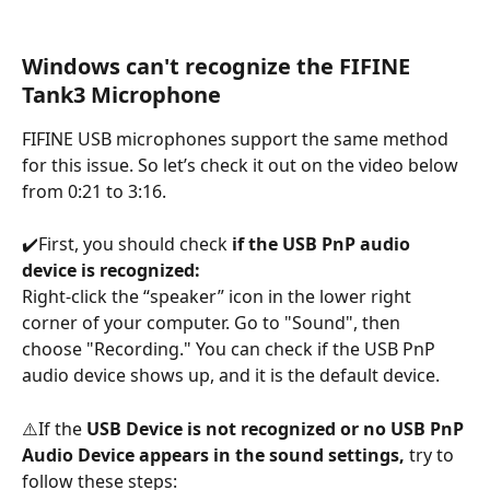
Windows can't recognize the FIFINE 
Tank3 Microphone
FIFINE USB microphones support the same method 
for this issue. So let’s check it out on the video below 
from 0:21 to 3:16.
✔️First, you should check 
if the USB PnP audio 
device is recognized:
Right-click the “speaker” icon in the lower right 
corner of your computer. Go to "Sound", then 
choose "Recording." You can check if the USB PnP 
audio device shows up, and it is the default device.
⚠️If the 
USB Device is not recognized or no USB PnP 
Audio Device appears in the sound settings, 
try to 
follow these steps: