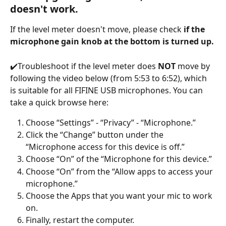
doesn't work.
If the level meter doesn't move, please check 
if the 
microphone gain knob at the bottom is turned up.
✔️Troubleshoot if the level meter does 
NOT
 move by 
following the video below (from 5:53 to 6:52), which 
is suitable for all FIFINE USB microphones. You can 
take a quick browse here:
Choose “Settings” - “Privacy” - “Microphone.”
Click the “Change” button under the 
“Microphone access for this device is off.”
Choose “On” of the “Microphone for this device.”
Choose “On” from the “Allow apps to access your 
microphone.”
Choose the Apps that you want your mic to work 
on.
Finally, restart the computer.