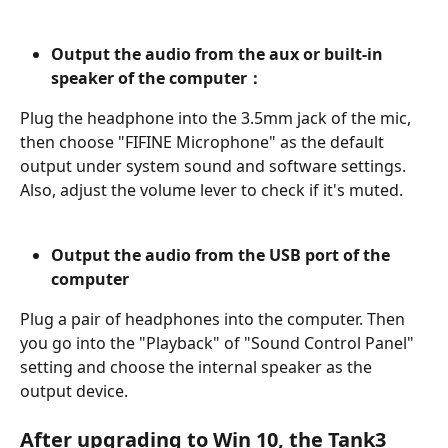
Output the audio from the aux or built-in 
speaker of the computer：
Plug the headphone into the 3.5mm jack of the mic, 
then choose "FIFINE Microphone" as the default 
output under system sound and software settings. 
Also, adjust the volume lever to check if it's muted.
Output the audio from the USB port of the 
computer
Plug a pair of headphones into the computer. Then 
you go into the "Playback" of "Sound Control Panel" 
setting and choose the internal speaker as the 
output device.
After upgrading to Win 10, the Tank3 