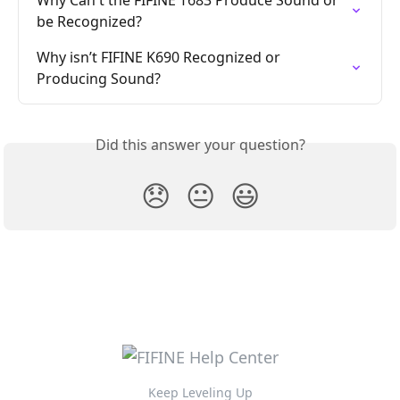
be Recognized?
Why isn’t FIFINE K690 Recognized or 
Producing Sound?
Did this answer your question?
😞
😐
😃
Keep Leveling Up