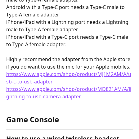
Android with a Type-C port needs a Type-C male to 
Type-A female adapter.
iPhone/iPad with a Lightning port needs a Lightning 
male to Type-A female adapter.
iPhone/iPad with a Type-C port needs a Type-C male 
to Type-A female adapter.
Highly recommend the adapter from the Apple store 
if you do want to use the mic for your Apple mobiles.
https://www.apple.com/shop/product/MJ1M2AM/A/u
sb-c-to-usb-adapter
https://www.apple.com/shop/product/MD821AM/A/li
ghtning-to-usb-camera-adapter
Game Console
How to use a wired/wireless headset 