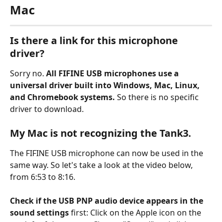
Mac
Is there a link for this microphone 
driver?
Sorry no. 
All FIFINE USB microphones use a 
universal driver built into Windows, Mac, Linux, 
and Chromebook systems.
 So there is no specific 
driver to download.
My Mac is not recognizing the Tank3.
The FIFINE USB microphone can now be used in the 
same way. So let's take a look at the video below, 
from 6:53 to 8:16.
Check if the USB PNP audio device appears in the 
sound settings
 first: Click on the Apple icon on the 