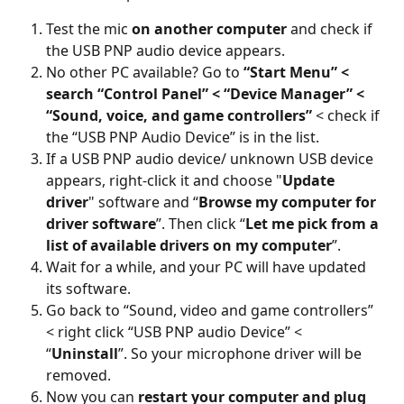
Test the mic 
on another computer
 and check if 
the USB PNP audio device appears.
No other PC available? Go to 
“Start Menu” < 
search “Control Panel” < “Device Manager” < 
“Sound, voice, and game controllers”
 < check if 
the “USB PNP Audio Device” is in the list.
If a USB PNP audio device/ unknown USB device 
appears, right-click it and choose "
Update 
driver
" software and “
Browse my computer for 
driver software
”. Then click “
Let me pick from a 
list of available drivers on my computer
”.
Wait for a while, and your PC will have updated 
its software.
Go back to “Sound, video and game controllers” 
< right click “USB PNP audio Device” < 
“
Uninstall
”. So your microphone driver will be 
removed.
Now you can 
restart your computer and plug 