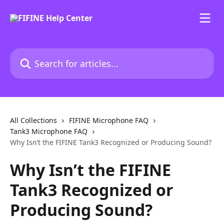
Skip to main content
Search for articles...
All Collections
FIFINE Microphone FAQ
Tank3 Microphone FAQ
Why Isn’t the FIFINE Tank3 Recognized or Producing Sound?
Why Isn’t the FIFINE
Tank3 Recognized or
Producing Sound?