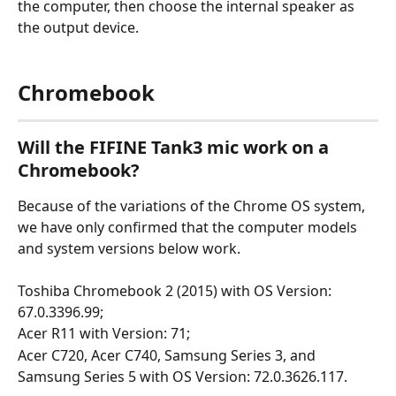
the computer, then choose the internal speaker as 
the output device.
Chromebook
Will the FIFINE Tank3 mic work on a 
Chromebook?
Because of the variations of the Chrome OS system, 
we have only confirmed that the computer models 
and system versions below work.
Toshiba Chromebook 2 (2015) with OS Version: 
67.0.3396.99;
Acer R11 with Version: 71;
Acer C720, Acer C740, Samsung Series 3, and 
Samsung Series 5 with OS Version: 72.0.3626.117.