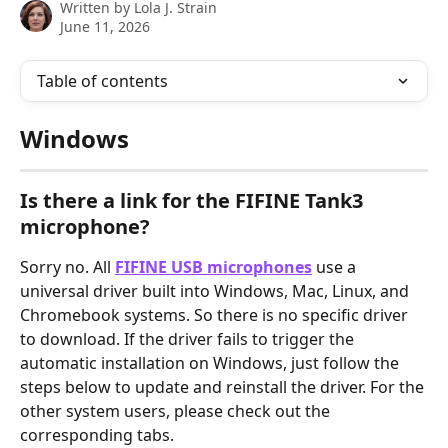
Written by
Lola J. Strain
June 11, 2026
Table of contents
Windows
Is there a link for the FIFINE Tank3 
microphone?
Sorry no. All 
FIFINE USB microphones
 use a 
universal driver built into Windows, Mac, Linux, and 
Chromebook systems. So there is no specific driver 
to download. If the driver fails to trigger the 
automatic installation on Windows, just follow the 
steps below to update and reinstall the driver. For the 
other system users, please check out the 
corresponding tabs.