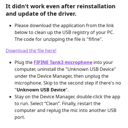
It didn't work even after reinstallation 
and update of the driver.
Please download the application from the link 
below to clean up the USB registry of your PC. 
The code for unzipping the file is "fifine".
Download the file here!
Plug the 
FIFINE Tank3 microphone
 into your 
computer, uninstall the "Unknown USB Device" 
under the Device Manager, then unplug the 
microphone. Skip to the second step if there's no 
"
Unknown USB Device
".
Stay on the Device Manager, double-click the app 
to run. Select “Clean”. Finally, restart the 
computer and replug the mic into another USB 
port.