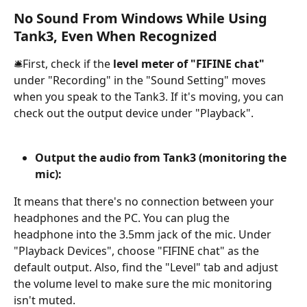
No Sound From Windows While Using 
Tank3, Even When Recognized
🛎️First, check if the 
level meter of "FIFINE chat"
under "Recording" in the "Sound Setting" moves 
when you speak to the Tank3. If it's moving, you can 
check out the output device under "Playback".
Output the audio from Tank3 (monitoring the 
mic):
It means that there's no connection between your 
headphones and the PC. You can plug the 
headphone into the 3.5mm jack of the mic. Under 
"Playback Devices", choose "FIFINE chat" as the 
default output. Also, find the "Level" tab and adjust 
the volume level to make sure the mic monitoring 
isn't muted.