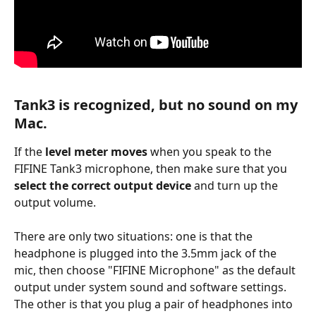
Tank3 is recognized, but no sound on my 
Mac.
If the 
level meter moves
 when you speak to the 
FIFINE Tank3 microphone, then make sure that you 
select the correct output device
 and turn up the 
output volume.
There are only two situations: one is that the 
headphone is plugged into the 3.5mm jack of the 
mic, then choose "FIFINE Microphone" as the default 
output under system sound and software settings. 
The other is that you plug a pair of headphones into 