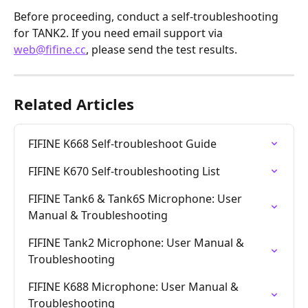
Before proceeding, conduct a self-troubleshooting 
for TANK2. If you need email support via 
web@fifine.cc
, please send the test results.
Related Articles
FIFINE K668 Self-troubleshoot Guide
FIFINE K670 Self-troubleshooting List
FIFINE Tank6 & Tank6S Microphone: User 
Manual & Troubleshooting
FIFINE Tank2 Microphone: User Manual & 
Troubleshooting
FIFINE K688 Microphone: User Manual & 
Troubleshooting