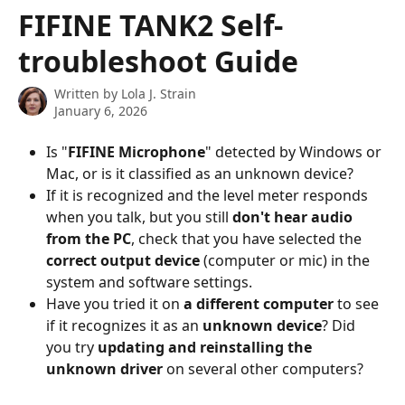
Skip to main content
FIFINE TANK2 Self-
troubleshoot Guide
Written by
Lola J. Strain
January 6, 2026
Is "
FIFINE Microphone
" detected by Windows or 
Mac, or is it classified as an unknown device?
If it is recognized and the level meter responds 
when you talk, but you still 
don't hear audio 
from the PC
, check that you have selected the 
correct output device
 (computer or mic) in the 
system and software settings.
Have you tried it on 
a different computer
 to see 
if it recognizes it as an 
unknown device
? Did 
you try 
updating and reinstalling the 
unknown driver
 on several other computers?