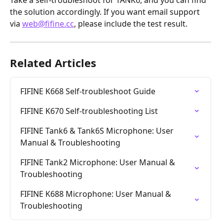
Take a self-troubleshoot for TANK6, and you can find 
the solution accordingly. If you want email support 
via 
web@fifine.cc
, please include the test result.
Related Articles
FIFINE K668 Self-troubleshoot Guide
FIFINE K670 Self-troubleshooting List
FIFINE Tank6 & Tank6S Microphone: User 
Manual & Troubleshooting
FIFINE Tank2 Microphone: User Manual & 
Troubleshooting
FIFINE K688 Microphone: User Manual & 
Troubleshooting