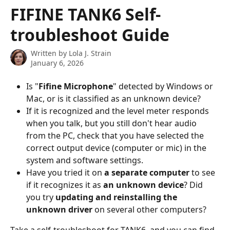
Skip to main content
FIFINE TANK6 Self-
troubleshoot Guide
Written by
Lola J. Strain
January 6, 2026
Is "
Fifine Microphone
" detected by Windows or 
Mac, or is it classified as an unknown device?
If it is recognized and the level meter responds 
when you talk, but you still don't hear audio 
from the PC, check that you have selected the 
correct output device (computer or mic) in the 
system and software settings.
Have you tried it on 
a separate computer
 to see 
if it recognizes it as 
an unknown device
? Did 
you try 
updating and reinstalling the 
unknown driver
 on several other computers?