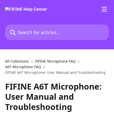
Skip to main content
Search for articles...
All Collections
FIFINE Microphone FAQ
A6T Microphone FAQ
FIFINE A6T Microphone: User Manual and Troubleshooting
FIFINE A6T Microphone:
User Manual and
Troubleshooting