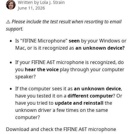
Written by
Lola J. Strain
June 11, 2026
⚠️ 
Please include the test result when resorting to email 
support.
Is "FIFINE Microphone" 
seen
 by your Windows or 
Mac, or is it recognized as 
an unknown device?
If your FIFINE A6T microphone is recognized, do 
you 
hear the voice
 play through your computer 
speaker?
If the computer sees it as 
an unknown device
, 
have you tested it on a 
different computer
? Or 
have you tried to 
update and reinstall
 the 
unknown driver a few times on the same 
computer?
Download and check the FIFINE A6T microphone 