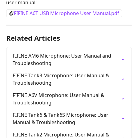
user manual:
FIFINE A6T USB Microphone User Manual.pdf
Related Articles
FIFINE AM6 Microphone: User Manual and 
Troubleshooting
FIFINE Tank3 Microphone: User Manual & 
Troubleshooting
FIFINE A6V Microphone: User Manual & 
Troubleshooting
FIFINE Tank6 & Tank6S Microphone: User 
Manual & Troubleshooting
FIFINE Tank2 Microphone: User Manual & 