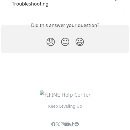
Troubleshooting
Did this answer your question?
😞
😐
😃
Keep Leveling Up