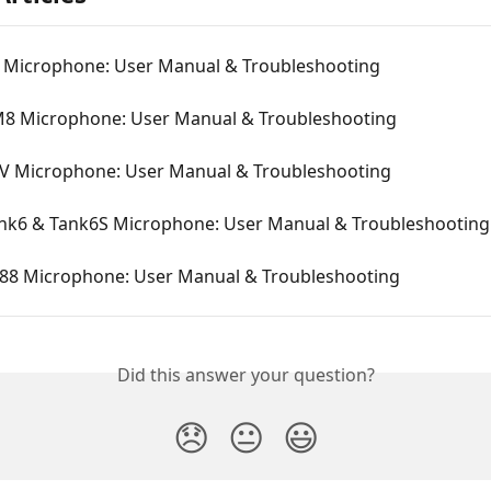
8 Microphone: User Manual & Troubleshooting
M8 Microphone: User Manual & Troubleshooting
6V Microphone: User Manual & Troubleshooting
ank6 & Tank6S Microphone: User Manual & Troubleshooting
688 Microphone: User Manual & Troubleshooting
Did this answer your question?
😞
😐
😃