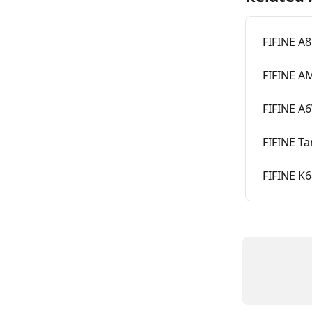
FIFINE A
FIFINE A
FIFINE A
FIFINE T
FIFINE K