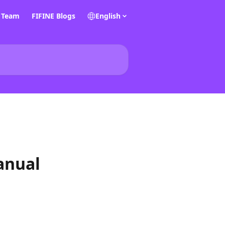
E Team
FIFINE Blogs
English
anual