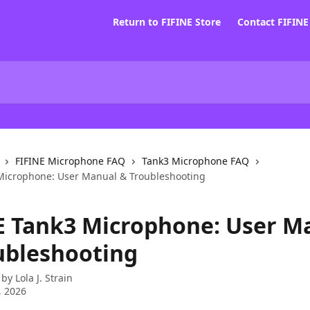
Return to FIFINE Store
Contact FIFIN
FIFINE Microphone FAQ
Tank3 Microphone FAQ
Microphone: User Manual & Troubleshooting
E Tank3 Microphone: User M
ubleshooting
 by
Lola J. Strain
, 2026