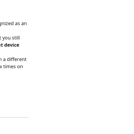
gnized as an 
you still 
t device
n a different 
w times on 