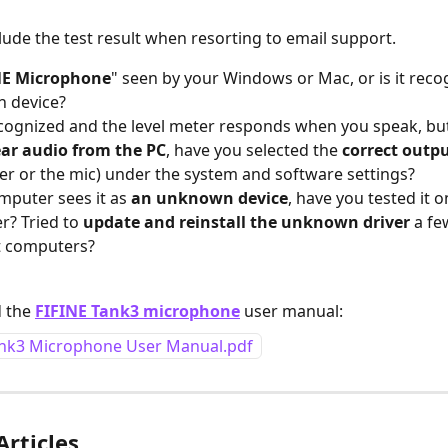
clude the test result when resorting to email support.
NE Microphone
" seen by your Windows or Mac, or is it reco
 device?
 recognized and the level meter responds when you speak, but 
ear audio from the PC
, have you selected the 
correct outpu
r or the mic) under the system and software settings?
omputer sees it as 
an unknown device
, have you tested it o
? Tried to 
update and reinstall the unknown driver
 a fe
t computers?
 the 
FIFINE Tank3 microphone
 user manual:
ank3 Microphone User Manual.pdf
Articles