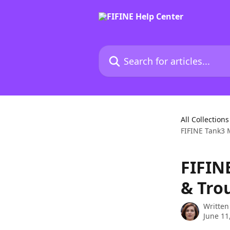
Skip to main content
Search for articles...
All Collections
FIFINE Tank3 
FIFIN
& Tro
Written
June 11