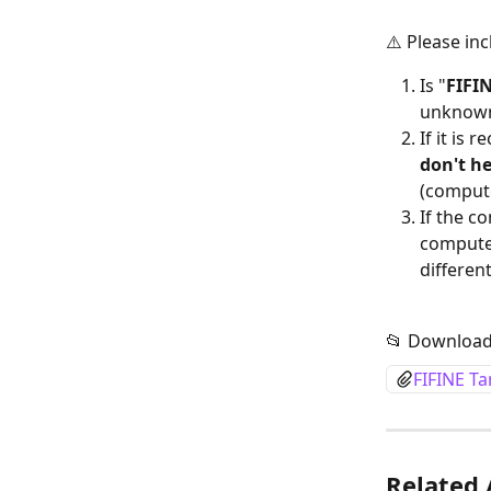
⚠️ Please in
Is "
FIFI
unknown
If it is
don't h
(compute
If the c
computer
differen
📂 Download
FIFINE T
Related 