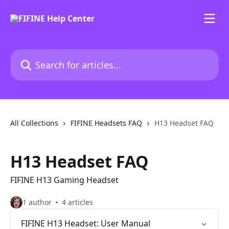
Skip to main content
Search for articles...
All Collections
FIFINE Headsets FAQ
H13 Headset FAQ
H13 Headset FAQ
FIFINE H13 Gaming Headset
1 author
4 articles
FIFINE H13 Headset: User Manual