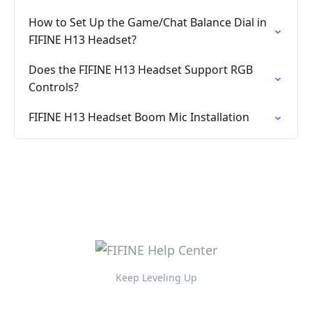
How to Set Up the Game/Chat Balance Dial in
FIFINE H13 Headset?
Does the FIFINE H13 Headset Support RGB
Controls?
FIFINE H13 Headset Boom Mic Installation
Keep Leveling Up