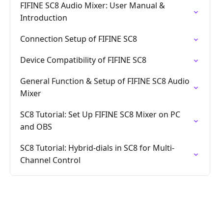
FIFINE SC8 Audio Mixer: User Manual &
Introduction
Connection Setup of FIFINE SC8
Device Compatibility of FIFINE SC8
General Function & Setup of FIFINE SC8 Audio
Mixer
SC8 Tutorial: Set Up FIFINE SC8 Mixer on PC
and OBS
SC8 Tutorial: Hybrid-dials in SC8 for Multi-
Channel Control