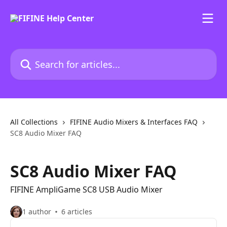
Skip to main content
Search for articles...
All Collections
FIFINE Audio Mixers & Interfaces FAQ
SC8 Audio Mixer FAQ
SC8 Audio Mixer FAQ
FIFINE AmpliGame SC8 USB Audio Mixer
1 author
6 articles