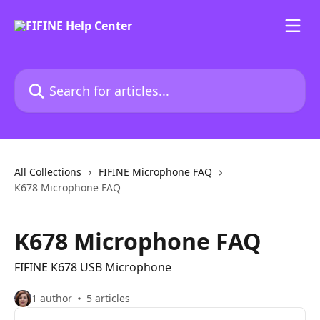
Skip to main content
Search for articles...
All Collections
FIFINE Microphone FAQ
K678 Microphone FAQ
K678 Microphone FAQ
FIFINE K678 USB Microphone
1 author
5 articles