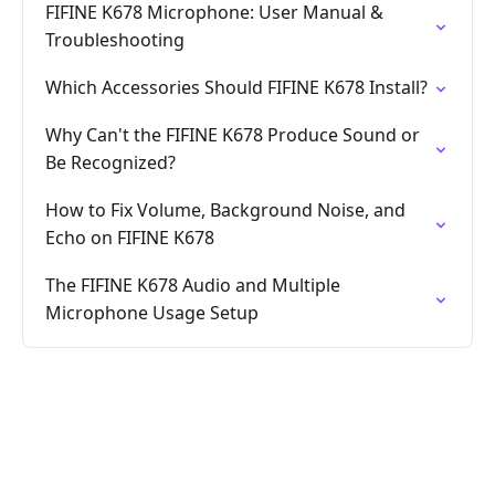
FIFINE K678 Microphone: User Manual &
Troubleshooting
Which Accessories Should FIFINE K678 Install?
Why Can't the FIFINE K678 Produce Sound or
Be Recognized?
How to Fix Volume, Background Noise, and
Echo on FIFINE K678
The FIFINE K678 Audio and Multiple
Microphone Usage Setup