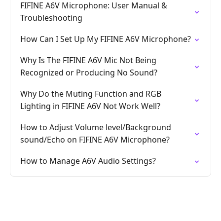
FIFINE A6V Microphone: User Manual &
Troubleshooting
How Can I Set Up My FIFINE A6V Microphone?
Why Is The FIFINE A6V Mic Not Being
Recognized or Producing No Sound?
Why Do the Muting Function and RGB
Lighting in FIFINE A6V Not Work Well?
How to Adjust Volume level/Background
sound/Echo on FIFINE A6V Microphone?
How to Manage A6V Audio Settings?