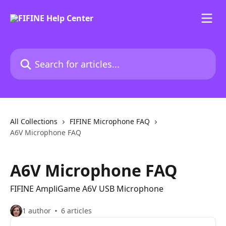
Skip to main content
Search for articles...
All Collections
FIFINE Microphone FAQ
A6V Microphone FAQ
A6V Microphone FAQ
FIFINE AmpliGame A6V USB Microphone
1 author
6 articles