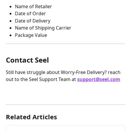
Name of Retailer
Date of Order
Date of Delivery
Name of Shipping Carrier
Package Value
Contact Seel
Still have struggle about Worry-Free Delivery? reach 
out to the Seel Support Team at 
support@seel.com
Related Articles