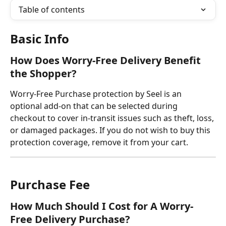
Table of contents
Basic Info
How Does Worry-Free Delivery Benefit 
the Shopper?
Worry-Free Purchase protection by Seel is an 
optional add-on that can be selected during 
checkout to cover in-transit issues such as theft, loss, 
or damaged packages. If you do not wish to buy this 
protection coverage, remove it from your cart.
Purchase
Fee
How Much Should I Cost for A Worry-
Free Delivery Purchase?