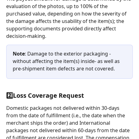
evaluation of the photos, up to 100% of the 
purchased value, depending on how the severity of 
the damage affects the usability of the item(s); the 
supporting documents provided directly affect 
decision-making.
Note
: Damage to the exterior packaging - 
without affecting the item(s) inside- as well as 
pre-shipment item defects are not covered.
2️⃣
Loss Coverage Request
Domestic packages not delivered within 30-days 
from the date of fulfillment (i.e., the date when the 
merchant ships the order) and International 
packages not delivered within 60-days from the date 
of fulfillment are considered lost. The compensation 