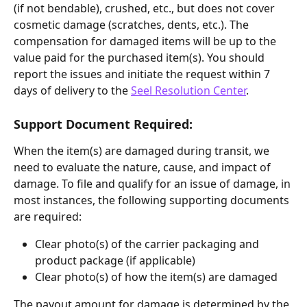
(if not bendable), crushed, etc., but does not cover 
cosmetic damage (scratches, dents, etc.). The 
compensation for damaged items will be up to the 
value paid for the purchased item(s). You should 
report the issues and initiate the request within 7 
days of delivery to the 
Seel Resolution Center
.
Support Document Required:
When the item(s) are damaged during transit, we 
need to evaluate the nature, cause, and impact of 
damage. To file and qualify for an issue of damage, in 
most instances, the following supporting documents 
are required:
Clear photo(s) of the carrier packaging and 
product package (if applicable)
Clear photo(s) of how the item(s) are damaged
The payout amount for damage is determined by the 