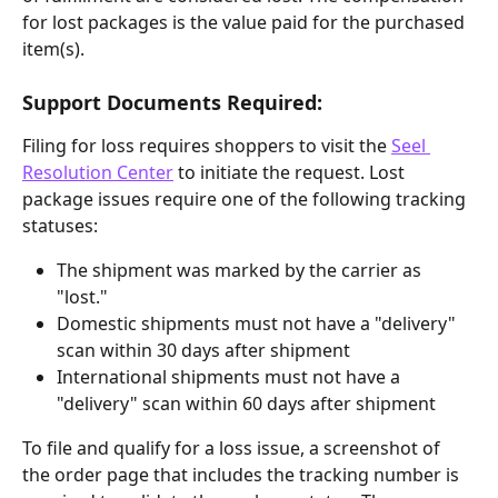
for lost packages is the value paid for the purchased 
item(s).
Support Documents Required:
Filing for loss requires shoppers to visit the 
Seel 
Resolution Center
 to initiate the request. Lost 
package issues require one of the following tracking 
statuses:
The shipment was marked by the carrier as 
"lost."
Domestic shipments must not have a "delivery" 
scan within 30 days after shipment
International shipments must not have a 
"delivery" scan within 60 days after shipment
To file and qualify for a loss issue, a screenshot of 
the order page that includes the tracking number is 