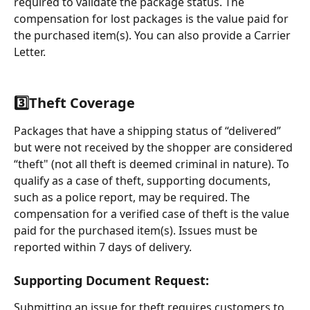
required to validate the package status. The 
compensation for lost packages is the value paid for 
the purchased item(s). You can also provide a Carrier 
Letter.
3️⃣
Theft Coverage
Packages that have a shipping status of “delivered” 
but were not received by the shopper are considered 
“theft" (not all theft is deemed criminal in nature). To 
qualify as a case of theft, supporting documents, 
such as a police report, may be required. The 
compensation for a verified case of theft is the value 
paid for the purchased item(s). Issues must be 
reported within 7 days of delivery.
Supporting Document Request:
Submitting an issue for theft requires customers to 