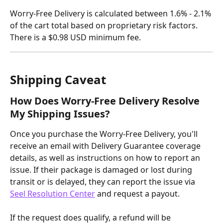
Worry-Free Delivery is calculated between 1.6% - 2.1% 
of the cart total based on proprietary risk factors. 
There is a $0.98 USD minimum fee.
Shipping Caveat
How Does Worry-Free Delivery Resolve 
My Shipping Issues?
Once you purchase the Worry-Free Delivery, you'll 
receive an email with Delivery Guarantee coverage 
details, as well as instructions on how to report an 
issue. If their package is damaged or lost during 
transit or is delayed, they can report the issue via 
Seel Resolution Center
 and request a payout.
If the request does qualify, a refund will be 