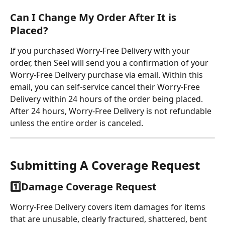
Can I Change My Order After It is 
Placed?
If you purchased Worry-Free Delivery with your 
order, then Seel will send you a confirmation of your 
Worry-Free Delivery purchase via email. Within this 
email, you can self-service cancel their Worry-Free 
Delivery within 24 hours of the order being placed. 
After 24 hours, Worry-Free Delivery is not refundable 
unless the entire order is canceled.
Submitting A Coverage Request
1️⃣
Damage Coverage Request
Worry-Free Delivery covers item damages for items 
that are unusable, clearly fractured, shattered, bent 