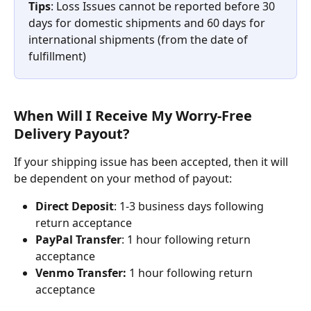
Tips
: Loss Issues cannot be reported before 30 
days for domestic shipments and 60 days for 
international shipments (from the date of 
fulfillment)
When Will I Receive My Worry-Free 
Delivery Payout?
If your shipping issue has been accepted, then it will 
be dependent on your method of payout:
Direct Deposit
: 1-3 business days following 
return acceptance
PayPal Transfer
: 1 hour following return 
acceptance
Venmo Transfer:
 1 hour following return 
acceptance