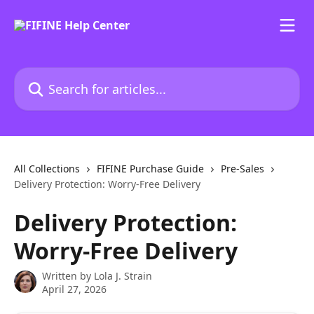
Skip to main content
Search for articles...
All Collections
FIFINE Purchase Guide
Pre-Sales
Delivery Protection: Worry-Free Delivery
Delivery Protection:
Worry-Free Delivery
Written by
Lola J. Strain
April 27, 2026