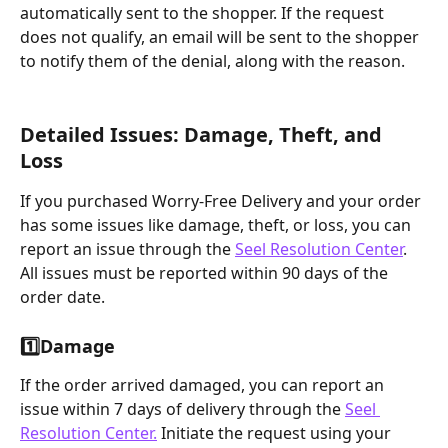
automatically sent to the shopper. If the request 
does not qualify, an email will be sent to the shopper 
to notify them of the denial, along with the reason.
Detailed Issues: Damage, Theft, and 
Loss
If you purchased Worry-Free Delivery and your order 
has some issues like damage, theft, or loss, you can 
report an issue through the 
Seel Resolution Center
. 
All issues must be reported within 90 days of the 
order date.
1️⃣
Damage
If the order arrived damaged, you can report an 
issue within 7 days of delivery through the 
Seel 
Resolution Center.
 Initiate the request using your 