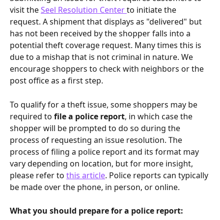
visit the 
Seel Resolution Center 
to initiate the 
request. A shipment that displays as "delivered" but 
has not been received by the shopper falls into a 
potential theft coverage request. Many times this is 
due to a mishap that is not criminal in nature. We 
encourage shoppers to check with neighbors or the 
post office as a first step.
To qualify for a theft issue, some shoppers may be 
required to 
file a police report
, in which case the 
shopper will be prompted to do so during the 
process of requesting an issue resolution. The 
process of filing a police report and its format may 
vary depending on location, but for more insight, 
please refer to 
this article
. Police reports can typically 
be made over the phone, in person, or online.
What you should prepare for a police report: