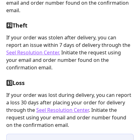
email and order number found on the confirmation 
email.
2️⃣
Theft
If your order was stolen after delivery, you can 
report an issue within 7 days of delivery through the 
Seel Resolution Center.
 Initiate the request using 
your email and order number found on the 
confirmation email.
3️⃣
Loss
If your order was lost during delivery, you can report 
a loss 30 days after placing your order for delivery 
through the 
Seel Resolution Center
. Initiate the 
request using your email and order number found 
on the confirmation email.