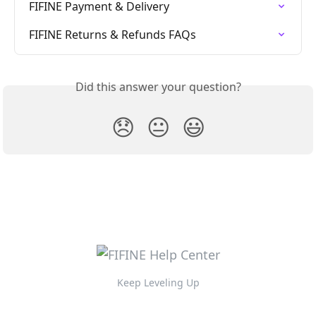
FIFINE Payment & Delivery
FIFINE Returns & Refunds FAQs
Did this answer your question?
😞
😐
😃
Keep Leveling Up