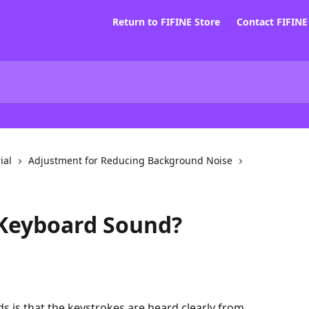
Return to FIFINE Store
Contact FIFIN
ial
Adjustment for Reducing Background Noise
Keyboard Sound?
 is that the keystrokes are heard clearly from 