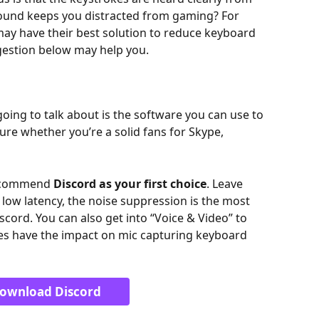
sound keeps you distracted from gaming? For 
ay have their best solution to reduce keyboard 
ggestion below may help you.
ing to talk about is the software you can use to 
ure whether you’re a solid fans for Skype, 
recommend 
Discord
as your first choice
. Leave 
ow latency, the noise suppression is the most 
cord. You can also get into “Voice & Video” to 
oes have the impact on mic capturing keyboard 
ownload Discord