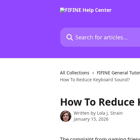
Skip to main content
Search for articles...
All Collections
FIFINE General Tutor
How To Reduce Keyboard Sound?
How To Reduce 
Written by
Lola J. Strain
January 15, 2026
The complaint from gaming friends