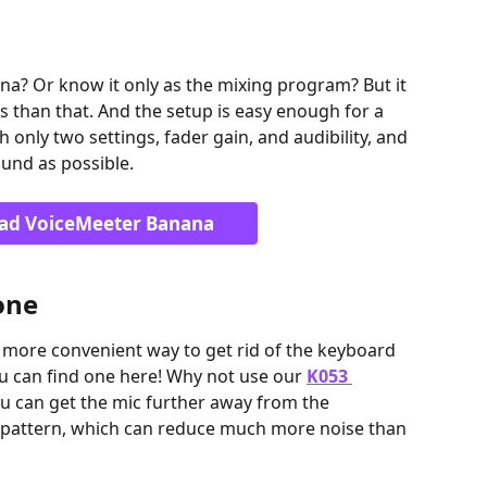
a? Or know it only as the mixing program? But it 
ds than that. And the setup is easy enough for a 
only two settings, fader gain, and audibility, and 
sound as possible.
ad VoiceMeeter Banana
one
 more convenient way to get rid of the keyboard 
ou can find one here! Why not use our 
K053 
ou can get the mic further away from the 
r pattern, which can reduce much more noise than 