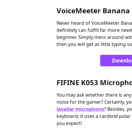
VoiceMeeter Banana
Never heard of VoiceMeeter Banan
definitely can fulfill far more nee
beginner. Simply mess around with 
then you will get as little typing 
Downlo
FIFINE K053 Microph
You may ask whether there is any
noise for the gamer? Certainly, y
lavalier microphone
? Besides, y
keyboard; it uses a cardioid pola
you expect!