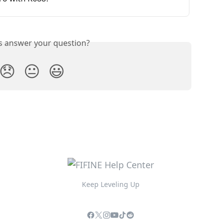
is answer your question?
😞
😐
😃
Keep Leveling Up