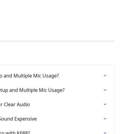
 and Multiple Mic Usage?
tup and Multiple Mic Usage?
r Clear Audio
Sound Expensive
ro with K688?