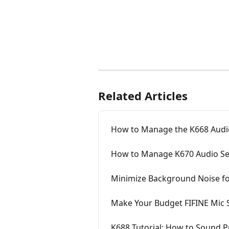
Related Articles
How to Manage the K668 Audio
How to Manage K670 Audio Se
Minimize Background Noise fo
Make Your Budget FIFINE Mic 
K688 Tutorial: How to Sound P