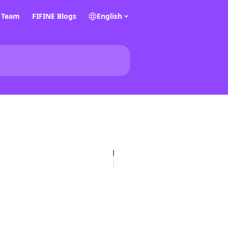
E Team
FIFINE Blogs
English