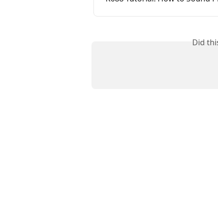
Did th