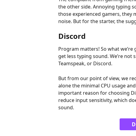
the other side. Annoying typing 
those experienced gamers, they m
noise. But for the starter, the su
Discord
Program matters! So what we’re go
get less typing sound. We’re not s
Teamspeak, or Discord. 
But from our point of view, we 
alone the minimal CPU usage and l
important reason for choosing Dis
reduce input sensitivity, which d
sound.
D