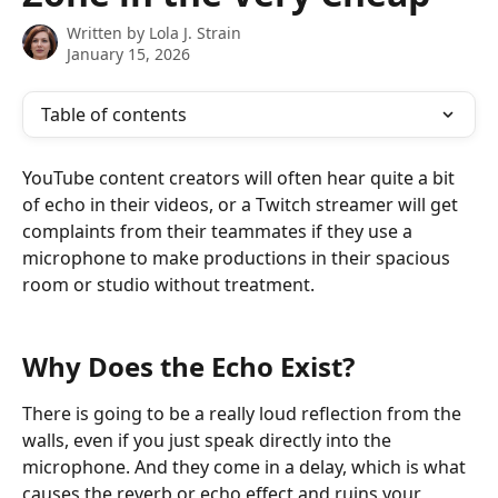
Written by
Lola J. Strain
January 15, 2026
Table of contents
YouTube content creators will often hear quite a bit 
of echo in their videos, or a Twitch streamer will get 
complaints from their teammates if they use a 
microphone to make productions in their spacious 
room or studio without treatment. 
Why Does the Echo Exist?
There is going to be a really loud reflection from the 
walls, even if you just speak directly into the 
microphone. And they come in a delay, which is what 
causes the reverb or echo effect and ruins your 