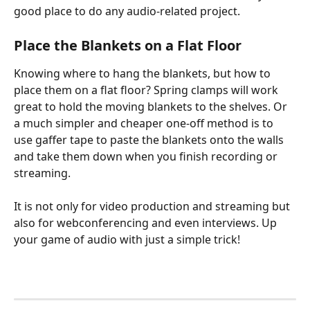
good place to do any audio-related project.
Place the Blankets on a Flat Floor
Knowing where to hang the blankets, but how to 
place them on a flat floor? Spring clamps will work 
great to hold the moving blankets to the shelves. Or 
a much simpler and cheaper one-off method is to 
use gaffer tape to paste the blankets onto the walls 
and take them down when you finish recording or 
streaming.       
It is not only for video production and streaming but 
also for webconferencing and even interviews. Up 
your game of audio with just a simple trick!