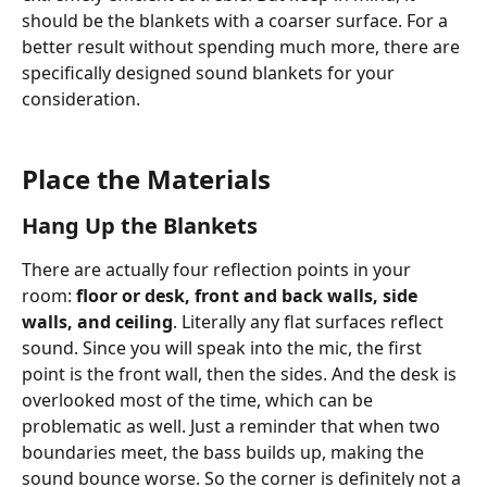
should be the blankets with a coarser surface. For a 
better result without spending much more, there are 
specifically designed sound blankets for your 
consideration.     
Place the Materials
Hang Up the Blankets
There are actually four reflection points in your 
room: 
floor or desk, front and back walls, side 
walls, and ceiling
. Literally any flat surfaces reflect 
sound. Since you will speak into the mic, the first 
point is the front wall, then the sides. And the desk is 
overlooked most of the time, which can be 
problematic as well. Just a reminder that when two 
boundaries meet, the bass builds up, making the 
sound bounce worse. So the corner is definitely not a 