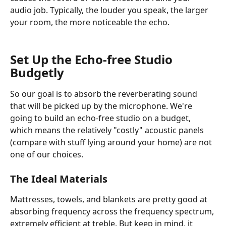
audio job. Typically, the louder you speak, the larger 
your room, the more noticeable the echo.   
Set Up the Echo-free Studio 
Budgetly
So our goal is to absorb the reverberating sound 
that will be picked up by the microphone. We're 
going to build an echo-free studio on a budget, 
which means the relatively "costly" acoustic panels 
(compare with stuff lying around your home) are not 
one of our choices. 
The Ideal Materials
Mattresses, towels, and blankets are pretty good at 
absorbing frequency across the frequency spectrum, 
extremely efficient at treble. But keep in mind, it 