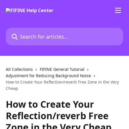
Skip to main content
Search for articles...
All Collections
FIFINE General Tutorial
Adjustment for Reducing Background Noise
How to Create Your Reflection/reverb Free Zone in the Very
Cheap
How to Create Your
Reflection/reverb Free
Zone in the Very Cheap