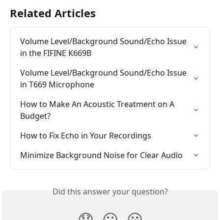
Related Articles
Volume Level/Background Sound/Echo Issue 
in the FIFINE K669B
Volume Level/Background Sound/Echo Issue 
in T669 Microphone
How to Make An Acoustic Treatment on A 
Budget?
How to Fix Echo in Your Recordings
Minimize Background Noise for Clear Audio
Did this answer your question?
😞
😐
😃