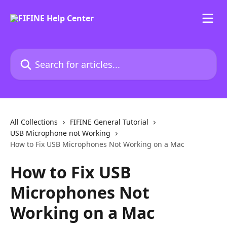
Skip to main content
Search for articles...
All Collections
FIFINE General Tutorial
USB Microphone not Working
How to Fix USB Microphones Not Working on a Mac
How to Fix USB
Microphones Not
Working on a Mac