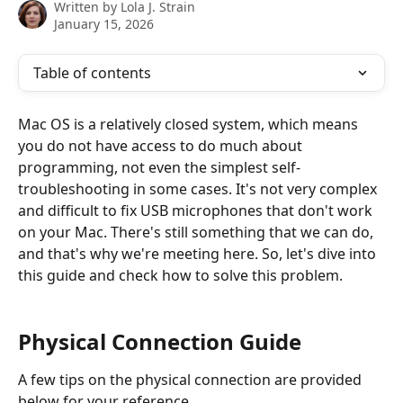
Written by
Lola J. Strain
January 15, 2026
Table of contents
Mac OS is a relatively closed system, which means 
you do not have access to do much about 
programming, not even the simplest self-
troubleshooting in some cases. It's not very complex 
and difficult to fix USB microphones that don't work 
on your Mac. There's still something that we can do, 
and that's why we're meeting here. So, let's dive into 
this guide and check how to solve this problem.
Physical Connection Guide
A few tips on the physical connection are provided 
below for your reference.    