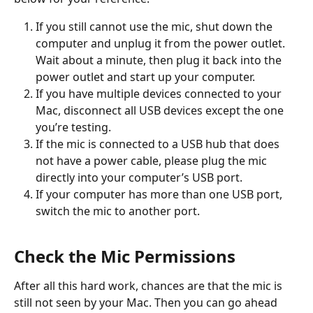
If you still cannot use the mic, shut down the 
computer and unplug it from the power outlet. 
Wait about a minute, then plug it back into the 
power outlet and start up your computer.
If you have multiple devices connected to your 
Mac, disconnect all USB devices except the one 
you’re testing.
If the mic is connected to a USB hub that does 
not have a power cable, please plug the mic 
directly into your computer’s USB port.
If your computer has more than one USB port, 
switch the mic to another port.
Check the Mic Permissions
After all this hard work, chances are that the mic is 
still not seen by your Mac. Then you can go ahead 