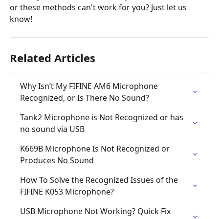
or these methods can't work for you? Just let us 
know!
Related Articles
Why Isn’t My FIFINE AM6 Microphone 
Recognized, or Is There No Sound?
Tank2 Microphone is Not Recognized or has 
no sound via USB
K669B Microphone Is Not Recognized or 
Produces No Sound
How To Solve the Recognized Issues of the 
FIFINE K053 Microphone?
USB Microphone Not Working? Quick Fix 