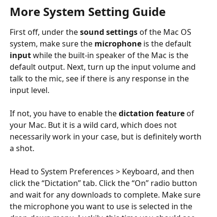
More System Setting Guide
First off, under the 
sound settings
 of the Mac OS 
system, make sure the 
microphone 
is the default 
input 
while the built-in speaker of the Mac is the 
default output. Next, turn up the input volume and 
talk to the mic, see if there is any response in the 
input level.
​ 
If not, you have to enable the 
dictation feature
 of 
your Mac. But it is a wild card, which does not 
necessarily work in your case, but is definitely worth 
a shot.
Head to System Preferences > Keyboard, and then 
click the “Dictation” tab. Click the “On” radio button 
and wait for any downloads to complete. Make sure 
the microphone you want to use is selected in the 