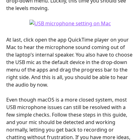
drop-down menu. Luckily, this time you should see 
the levels moving.
At last, click open the app QuickTime player on your 
Mac to hear the microphone sound coming out of 
the laptop’s internal speaker. You also have to choose 
the USB mic as the default device in the drop-down 
menu of the apps and drag the progress bar to the 
right side. And this is all, you should be able to hear 
the audio by now.
Even though macOS is a more closed system, most 
USB microphone issues can still be resolved with a 
few simple checks. Follow these steps in this guide, 
and your mic should be detected and working 
normally, letting you get back to recording or 
chatting without frustration. If you have more ideas, 