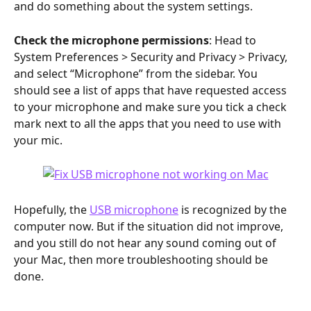
and do something about the system settings.
Check the microphone permissions
: Head to 
System Preferences > Security and Privacy > Privacy, 
and select “Microphone” from the sidebar. You 
should see a list of apps that have requested access 
to your microphone and make sure you tick a check 
mark next to all the apps that you need to use with 
your mic.
Hopefully, the 
USB microphone
 is recognized by the 
computer now. But if the situation did not improve, 
and you still do not hear any sound coming out of 
your Mac, then more troubleshooting should be 
done.