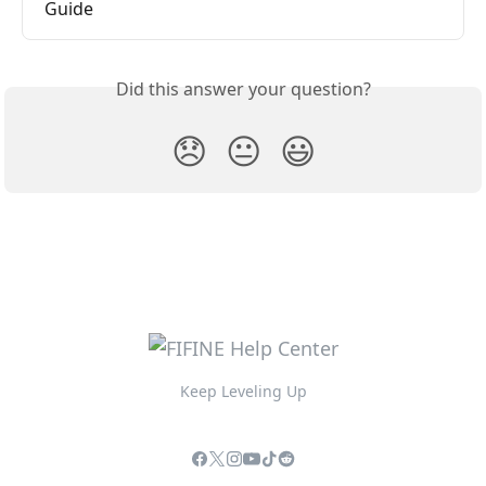
Guide
Did this answer your question?
😞
😐
😃
Keep Leveling Up