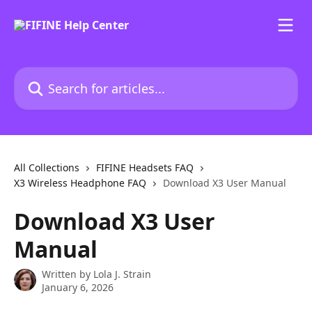
Skip to main content
Search for articles...
All Collections
FIFINE Headsets FAQ
X3 Wireless Headphone FAQ
Download X3 User Manual
Download X3 User
Manual
Written by
Lola J. Strain
January 6, 2026