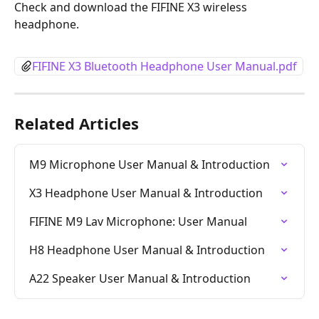
Check and download the FIFINE X3 wireless 
headphone.
FIFINE X3 Bluetooth Headphone User Manual.pdf
Related Articles
M9 Microphone User Manual & Introduction
X3 Headphone User Manual & Introduction
FIFINE M9 Lav Microphone: User Manual
H8 Headphone User Manual & Introduction
A22 Speaker User Manual & Introduction