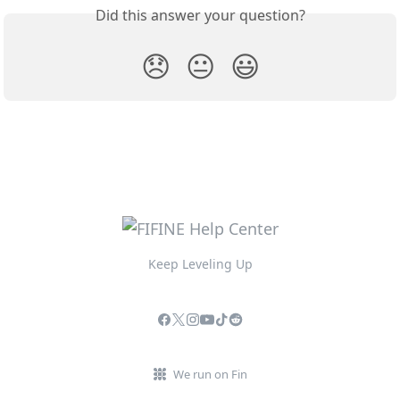
Did this answer your question?
😞
😐
😃
Keep Leveling Up
We run on Fin