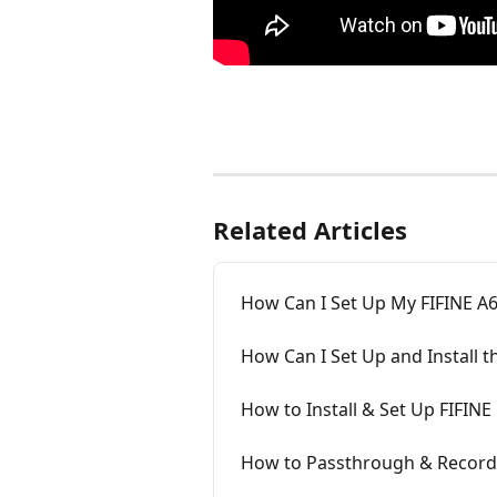
Related Articles
How Can I Set Up My FIFINE A
How Can I Set Up and Install 
How to Install & Set Up FIFIN
How to Passthrough & Record 