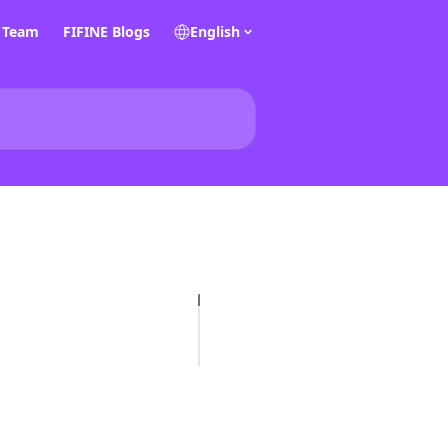
E Team
FIFINE Blogs
English