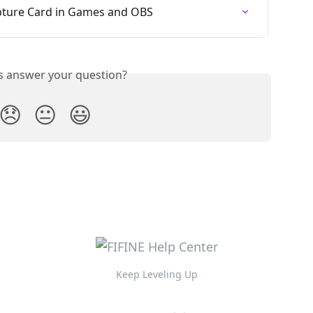
apture Card in Games and OBS
is answer your question?
😞
😐
😃
Keep Leveling Up