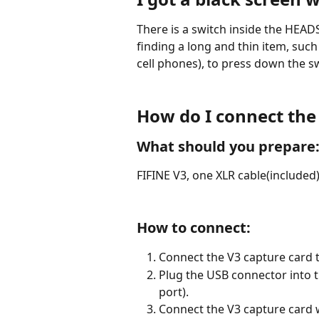
There is a switch inside the HEADS
finding a long and thin item, suc
cell phones), to press down the s
How do I connect the
What should you prepare
FIFINE V3, one XLR cable(included
How to connect:
Connect the V3 capture card t
Plug the USB connector into t
port).
Connect the V3 capture card w