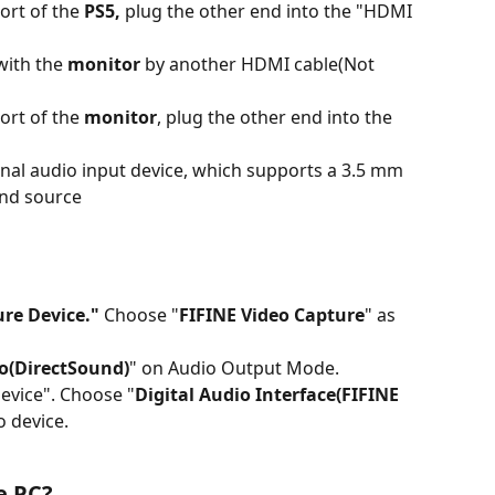
rt of the 
PS5,
 plug the other end into the "HDMI 
ith the 
monitor
 by another HDMI cable(Not 
rt of the 
monitor
, plug the other end into the 
nal audio input device, which supports a 3.5 mm 
und source
re Device."
 Choose "
FIFINE Video Capture
" as 
o(DirectSound)
" on Audio Output Mode.
evice". Choose "
Digital Audio Interface(FIFINE 
o device.
e PC?