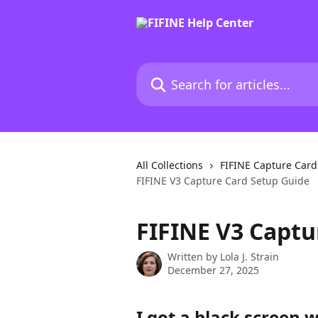
Skip to main content
Search for articles...
All Collections
FIFINE Capture Car
FIFINE V3 Capture Card Setup Guide
FIFINE V3 Captu
Written by
Lola J. Strain
December 27, 2025
I got a black screen 