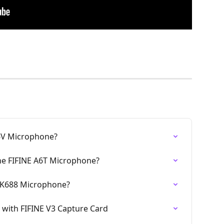
6V Microphone?
the FIFINE A6T Microphone?
E K688 Microphone?
with FIFINE V3 Capture Card