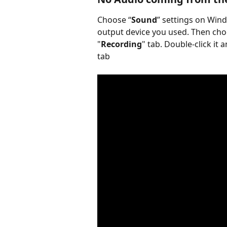
Choose “
Sound
” settings on Wind
output device you used. Then cho
"
Recording
" tab. Double-click it a
tab