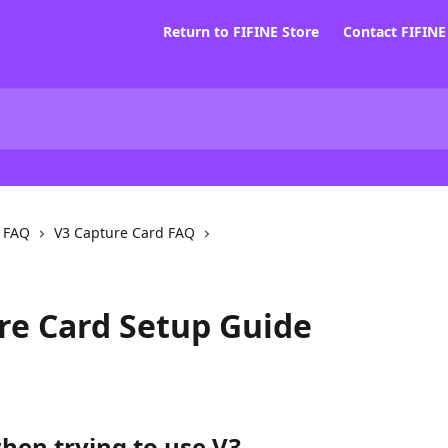
Return to FIFINE Store
Contact FIFIN
d FAQ
V3 Capture Card FAQ
re Card Setup Guide
when trying to use V3.