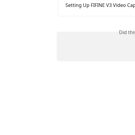
Setting Up FIFINE V3 Video C
Did th