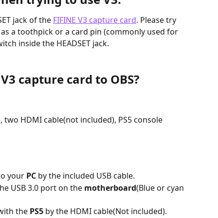
ET jack of the 
FIFINE V3 capture card
. Please try 
h as a toothpick or a card pin (commonly used for 
witch inside the HEADSET jack.
 V3 capture card to OBS?
:
), two HDMI cable(not included), PS5 console
o your 
PC
 by the included USB cable.
he USB 3.0 port on the 
motherboard
(Blue or cyan 
ith the 
PS5 
by the HDMI cable(Not included).