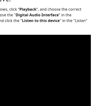
ows, click “
Playback
”, and choose the correct 
ose the "
Digital Audio Interface
" in the 
nd click the "
Listen to this device
" in the "Listen" 