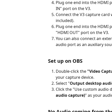
Plug one end into the HDMI po
IN" port on the V3.
Connect the V3 capture card w
included).
Plug one end into the HDMI po
"HDMI OUT" port on the V3.
You can also connect an exter
audio port as an auxiliary so
Set up on OBS
Double-click the 
"Video Captu
your capture device.
Select "
Output desktop audi
Click the "Use custom audio d
audio capture)
" as your audi
No Audio coming from th