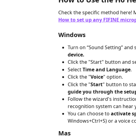
Check the specific method here! M
How to set up any FIFINE microp
Windows
Turn on “Sound Setting” and s
device.
Click the "Start" button and s
Select 
Time and Language
.
Click the "
Voice
" option.
Click the "
Start
" button to sta
guide you through the setup
Follow the wizard's instructi
recognition system can hear 
You can choose to 
activate s
Windows+Ctrl+S) or a voice co
Mas