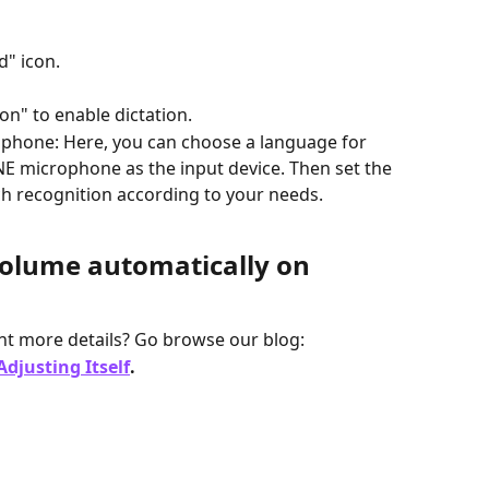
d" icon.
on" to enable dictation.
phone: Here, you can choose a language for 
NE microphone as the input device. Then set the 
ch recognition according to your needs.
olume automatically on 
t more details? Go browse our blog:
djusting Itself
.