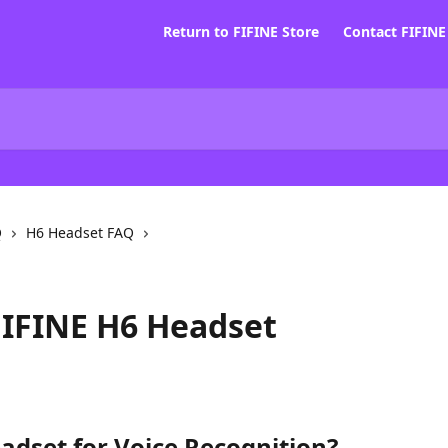
Return to FIFINE Store
Contact FIFIN
Q
H6 Headset FAQ
FIFINE H6 Headset
adset for Voice Recognition?