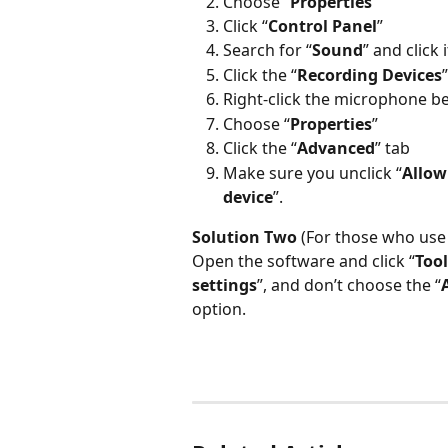
Choose “
Properties
”
Click “
Control Panel
”
Search for “
Sound
” and click i
Click the “
Recording Devices
Right-click the microphone b
Choose “
Properties
”
Click the “
Advanced
” tab
Make sure you unclick “
Allow
device
”.
Solution Two
 (For those who use
Open the software and click “
Tool
settings
”, and don’t choose the “
option.