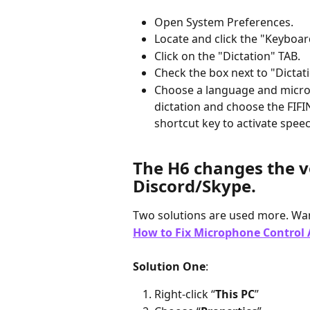
Open System Preferences.
Locate and click the "Keyboar
Click on the "Dictation" TAB.
Check the box next to "Dictati
Choose a language and micro
dictation and choose the FIFI
shortcut key to activate spee
The H6 changes the v
Discord/Skype.
Two solutions are used more. Wan
How to Fix Microphone Control A
Solution One
:
Right-click “
This PC
”