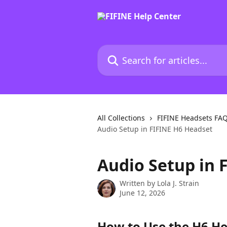
Skip to main content
Search for articles...
All Collections
FIFINE Headsets FA
Audio Setup in FIFINE H6 Headset
Audio Setup in 
Written by
Lola J. Strain
June 12, 2026
How to Use the H6 He