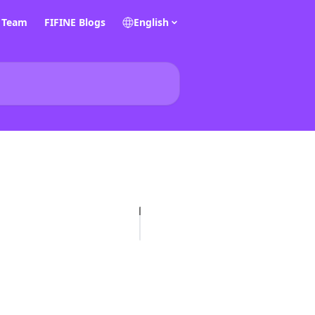
E Team
FIFINE Blogs
English