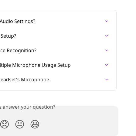
Audio Settings?
 Setup?
ice Recognition?
ltiple Microphone Usage Setup
 Headset's Microphone
is answer your question?
😞
😐
😃