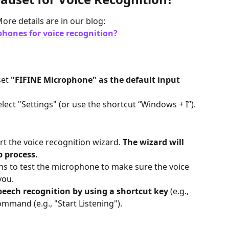
ore details are in our blog:
hones for voice recognition?
et 
"FIFINE Microphone" as the default input 
elect "Settings" (or use the shortcut “Windows + I”).
rt the voice recognition wizard. 
The wizard will 
 process.
ons to test the microphone to make sure the voice 
you.
peech recognition by using a shortcut key
 (e.g., 
mmand (e.g., "Start Listening").