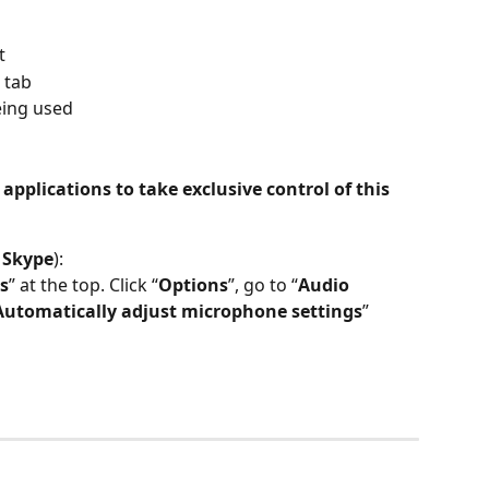
t
” tab
eing used
 applications to take exclusive control of this 
 
Skype
):
s
” at the top. Click “
Options
”, go to “
Audio 
Automatically adjust microphone settings
” 