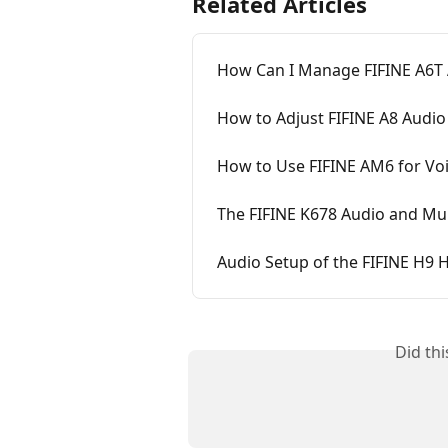
Related Articles
How Can I Manage FIFINE A6T 
How to Adjust FIFINE A8 Audio
How to Use FIFINE AM6 for Vo
The FIFINE K678 Audio and Mu
Audio Setup of the FIFINE H9
Did th