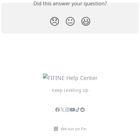
Did this answer your question?
😞
😐
😃
Keep Leveling Up
We run on Fin