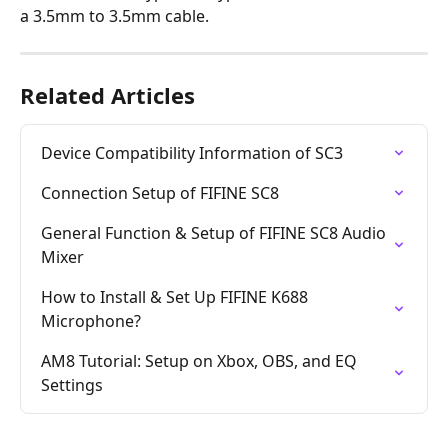
a 3.5mm to 3.5mm cable.
Related Articles
Device Compatibility Information of SC3
Connection Setup of FIFINE SC8
General Function & Setup of FIFINE SC8 Audio 
Mixer
How to Install & Set Up FIFINE K688 
Microphone?
AM8 Tutorial: Setup on Xbox, OBS, and EQ 
Settings