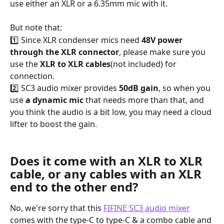
use either an XLR or a 6.35mm mic with it.
But note that:
1️⃣ Since XLR condenser mics need 
48V power
through the XLR connector
, please make sure you 
use the 
XLR to XLR cables
(not included) for 
connection.
2️⃣ SC3 audio mixer provides 
50dB gain
, so when you 
use 
a dynamic mic
 that needs more than that, and 
you think the audio is a bit low, you may need a cloud 
lifter to boost the gain.
Does it come with an XLR to XLR 
cable, or any cables with an XLR 
end to the other end?
No, we're sorry that this 
FIFINE SC3 audio mixer
comes with the type-C to type-C & a combo cable and 