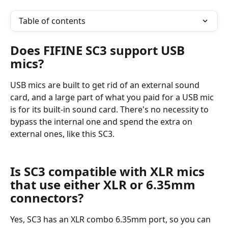
Table of contents
Does FIFINE SC3 support USB 
mics?
USB mics are built to get rid of an external sound 
card, and a large part of what you paid for a USB mic 
is for its built-in sound card. There's no necessity to 
bypass the internal one and spend the extra on 
external ones, like this SC3.
Is SC3 compatible with XLR mics 
that use either XLR or 6.35mm 
connectors?
Yes, SC3 has an XLR combo 6.35mm port, so you can 