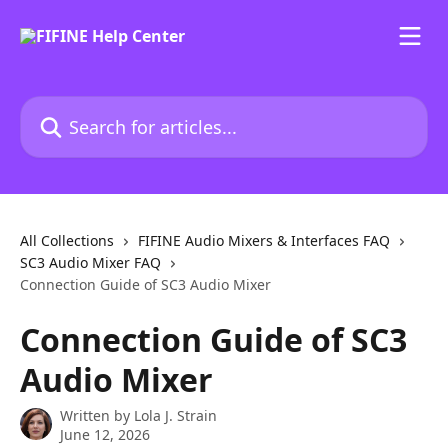
Skip to main content
Search for articles...
All Collections
FIFINE Audio Mixers & Interfaces FAQ
SC3 Audio Mixer FAQ
Connection Guide of SC3 Audio Mixer
Connection Guide of SC3
Audio Mixer
Written by
Lola J. Strain
June 12, 2026