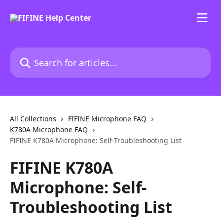
Skip to main content
Search for articles...
All Collections
FIFINE Microphone FAQ
K780A Microphone FAQ
FIFINE K780A Microphone: Self-Troubleshooting List
FIFINE K780A
Microphone: Self-
Troubleshooting List