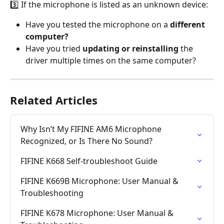
3️⃣ If the microphone is listed as an unknown device:
Have you tested the microphone on a 
different 
computer?
Have you tried 
updating or reinstalling
 the 
driver multiple times on the same computer?
Related Articles
Why Isn’t My FIFINE AM6 Microphone 
Recognized, or Is There No Sound?
FIFINE K668 Self-troubleshoot Guide
FIFINE K669B Microphone: User Manual & 
Troubleshooting
FIFINE K678 Microphone: User Manual & 