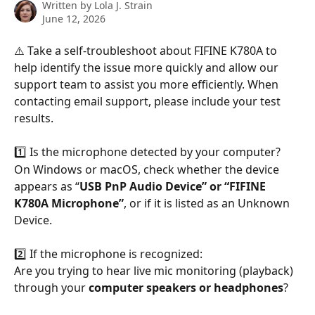
Written by
Lola J. Strain
June 12, 2026
⚠️ Take a self-troubleshoot about FIFINE K780A to 
help identify the issue more quickly and allow our 
support team to assist you more efficiently. When 
contacting email support, please include your test 
results.
1️⃣ Is the microphone detected by your computer?
On Windows or macOS, check whether the device 
appears as “
USB PnP Audio Device” or “FIFINE 
K780A Microphone”
, or if it is listed as an Unknown 
Device.
2️⃣ If the microphone is recognized:
Are you trying to hear live mic monitoring (playback) 
through your 
computer speakers or headphones
?