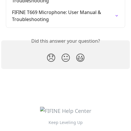
Troubleshooting
FIFINE T669 Microphone: User Manual & 
Troubleshooting
Did this answer your question?
😞
😐
😃
Keep Leveling Up