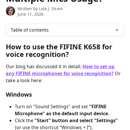
Written by
Lola J. Strain
June 11, 2026
Table of contents
How to use the FIFINE K658 for 
voice recognition?
Our blog has discussed it in detail: 
How to set up 
any FIFINE microphones for voice recognition?
 Or 
take a look here:
Windows
Turn on "Sound Settings" and set 
"FIFINE 
Microphone" as the default input device
.
Click the 
"Start" button and select "Settings"
(or use the shortcut “Windows + I”).