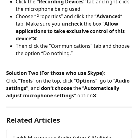
Click the 
“Recording Devices”
 tab and right-click 
the microphone being used.
Choose “Properties” and click the “
Advanced
” 
tab. Make sure you 
uncheck
 the box “
Allow 
applications to take exclusive control of this 
device
”❌.
Then click the “Communications” tab and choose 
the option “Do nothing.”
Solution Two (For those who use Skype):
Click “
Tools
” on the top, click “
Options
”, go to “
Audio 
settings”
, and 
don’t choose
 the “
Automatically 
adjust microphone settings
” option❌.
Related Articles
Tank6 Microphone Audio Setup & Multiple 