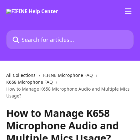
Skip to main content
Search for articles...
All Collections
FIFINE Microphone FAQ
K658 Microphone FAQ
How to Manage K658 Microphone Audio and Multiple Mics
Usage?
How to Manage K658
Microphone Audio and
Multiple Mics Usage?