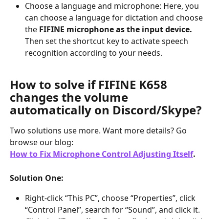
Choose a language and microphone: Here, you 
can choose a language for dictation and choose 
the 
FIFINE microphone as the input device.
Then set the shortcut key to activate speech 
recognition according to your needs.
How to solve if FIFINE K658 
changes the volume 
automatically on Discord/Skype?
Two solutions use more. Want more details? Go 
browse our blog:
How to Fix Microphone Control Adjusting Itself
.
Solution One:
Right-click “This PC”, choose “Properties”, click 
“Control Panel”, search for “Sound”, and click it.