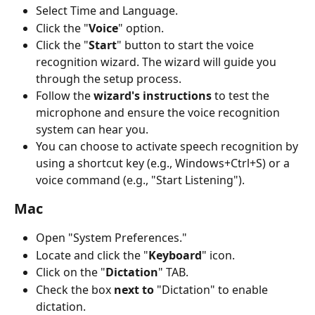
Select Time and Language.
Click the "
Voice
" option.
Click the "
Start
" button to start the voice 
recognition wizard. The wizard will guide you 
through the setup process.
Follow the 
wizard's instructions
 to test the 
microphone and ensure the voice recognition 
system can hear you.
You can choose to activate speech recognition by 
using a shortcut key (e.g., Windows+Ctrl+S) or a 
voice command (e.g., "Start Listening").
Mac
Open "System Preferences."
Locate and click the "
Keyboard
" icon.
Click on the "
Dictation
" TAB.
Check the box 
next to
 "Dictation" to enable 
dictation.