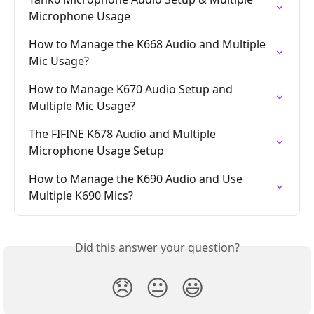
Microphone Usage
How to Manage the K668 Audio and Multiple 
Mic Usage?
How to Manage K670 Audio Setup and 
Multiple Mic Usage?
The FIFINE K678 Audio and Multiple 
Microphone Usage Setup
How to Manage the K690 Audio and Use 
Multiple K690 Mics?
Did this answer your question?
😞
😐
😃