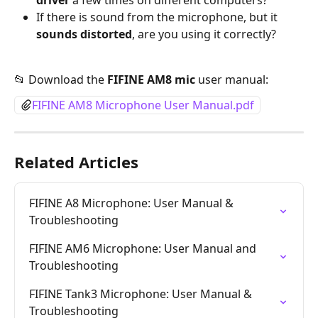
driver
 a few times on different computers?
If there is sound from the microphone, but it 
sounds distorted
, are you using it correctly?
📂 Download the 
FIFINE AM8 mic
 user manual:
FIFINE AM8 Microphone User Manual.pdf
Related Articles
FIFINE A8 Microphone: User Manual & 
Troubleshooting
FIFINE AM6 Microphone: User Manual and 
Troubleshooting
FIFINE Tank3 Microphone: User Manual & 
Troubleshooting