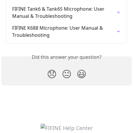
FIFINE Tank6 & Tank6S Microphone: User 
Manual & Troubleshooting
FIFINE K688 Microphone: User Manual & 
Troubleshooting
Did this answer your question?
😞
😐
😃