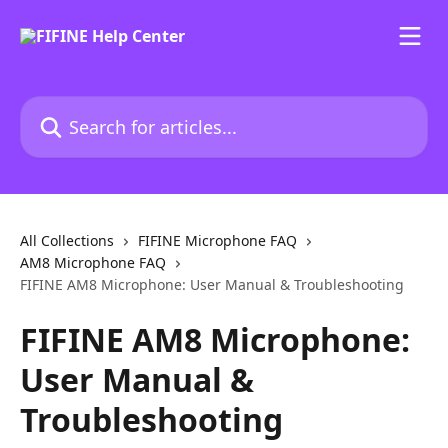
Skip to main content
Search for articles...
All Collections
FIFINE Microphone FAQ
AM8 Microphone FAQ
FIFINE AM8 Microphone: User Manual & Troubleshooting
FIFINE AM8 Microphone:
User Manual &
Troubleshooting