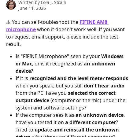
Written by
Lola J. Strain
June 11, 2026
⚠️ You can self-toubleshoot the 
FIFINE AM8 
microphone
 when it doesn't work well. If you want 
to request email support, please include the test 
result.
Is "FIFINE Microphone" seen by your 
Windows 
or Mac
, or is it recognized as 
an unknown 
device
?
If it is 
recognized and the level meter responds
when you speak, but you still 
don't hear audio
from the PC, have you 
selected the correct 
output device
 (computer or the mic) under the 
system and software settings?
If the computer sees it as 
an unknown device
, 
have you tested it on 
a different computer
? 
Tried to 
update and reinstall the unknown 